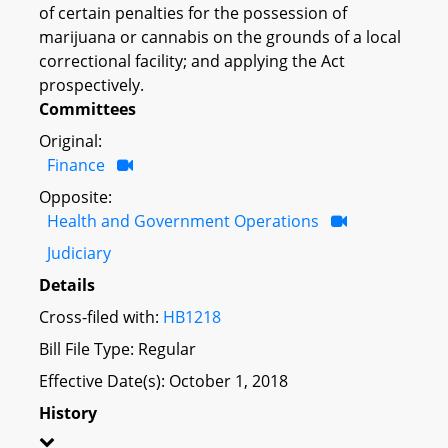
of certain penalties for the possession of
marijuana or cannabis on the grounds of a local
correctional facility; and applying the Act
prospectively.
Committees
Original:
Finance
Opposite:
Health and Government Operations
Judiciary
Details
Cross-filed with:
HB1218
Bill File Type: Regular
Effective Date(s): October 1, 2018
History