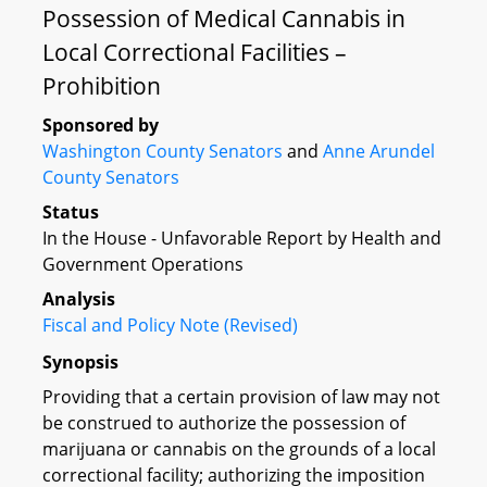
Possession of Medical Cannabis in
Local Correctional Facilities –
Prohibition
Sponsored by
Washington County Senators
and
Anne Arundel
County Senators
Status
In the House - Unfavorable Report by Health and
Government Operations
Analysis
Fiscal and Policy Note (Revised)
Synopsis
Providing that a certain provision of law may not
be construed to authorize the possession of
marijuana or cannabis on the grounds of a local
correctional facility; authorizing the imposition