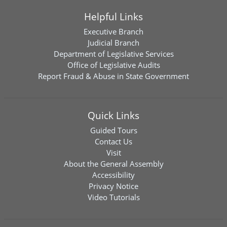
Helpful Links
Executive Branch
Judicial Branch
Department of Legislative Services
Office of Legislative Audits
Report Fraud & Abuse in State Government
Quick Links
Guided Tours
Contact Us
Visit
About the General Assembly
Accessibility
Privacy Notice
Video Tutorials