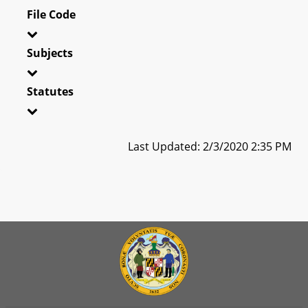
File Code
Subjects
Statutes
Last Updated: 2/3/2020 2:35 PM