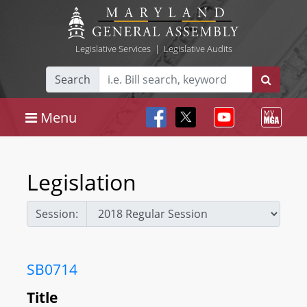
Legislative Services
|
Legislative Audits
Search
Menu
Legislation
Session:
SB0714
Title