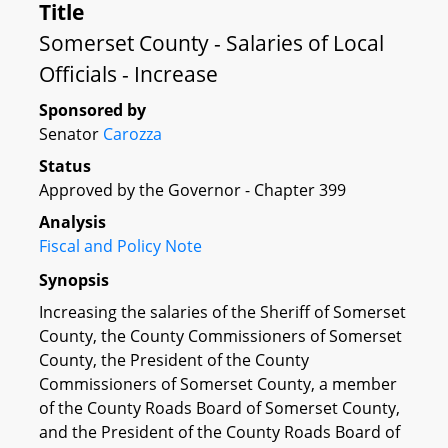
Title
Somerset County - Salaries of Local
Officials - Increase
Sponsored by
Senator
Carozza
Status
Approved by the Governor - Chapter 399
Analysis
Fiscal and Policy Note
Synopsis
Increasing the salaries of the Sheriff of Somerset
County, the County Commissioners of Somerset
County, the President of the County
Commissioners of Somerset County, a member
of the County Roads Board of Somerset County,
and the President of the County Roads Board of