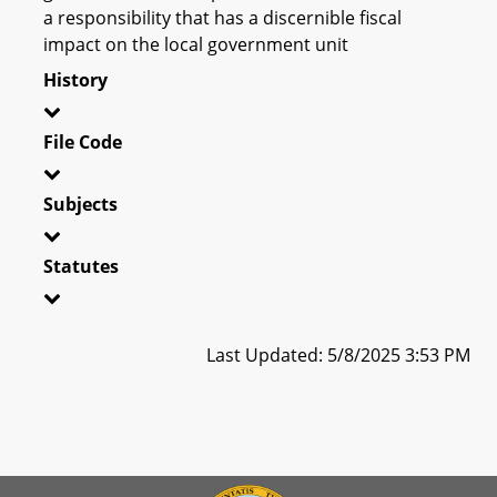
a responsibility that has a discernible fiscal
impact on the local government unit
History
File Code
Subjects
Statutes
Last Updated: 5/8/2025 3:53 PM