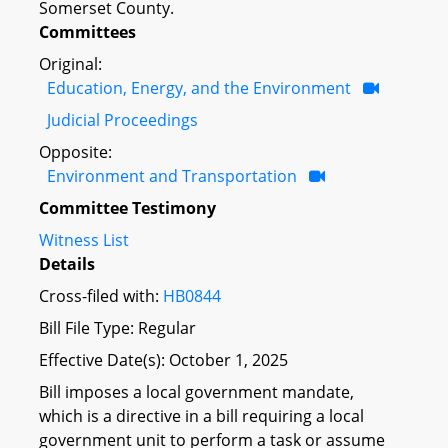
Somerset County.
Committees
Original:
Education, Energy, and the Environment
Judicial Proceedings
Opposite:
Environment and Transportation
Committee Testimony
Witness List
Details
Cross-filed with:
HB0844
Bill File Type: Regular
Effective Date(s): October 1, 2025
Bill imposes a local government mandate,
which is a directive in a bill requiring a local
government unit to perform a task or assume