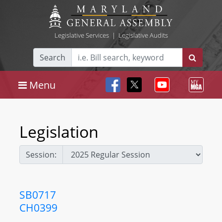
Legislative Services
|
Legislative Audits
Search
Menu
Legislation
Session:
SB0717
CH0399