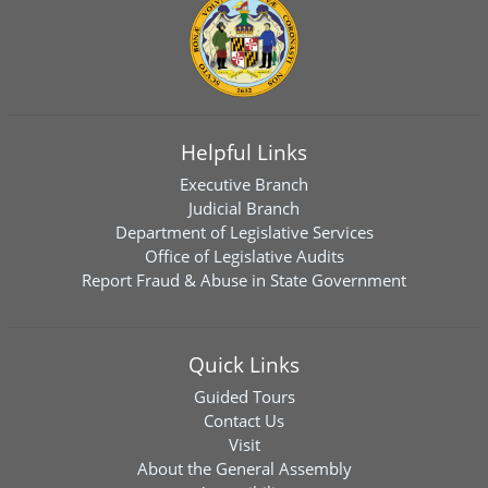
Helpful Links
Executive Branch
Judicial Branch
Department of Legislative Services
Office of Legislative Audits
Report Fraud & Abuse in State Government
Quick Links
Guided Tours
Contact Us
Visit
About the General Assembly