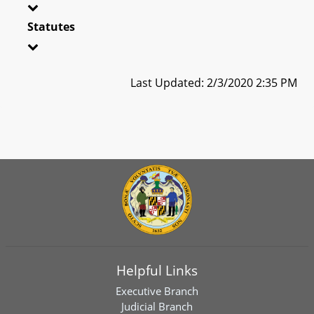
Statutes
Last Updated: 2/3/2020 2:35 PM
Helpful Links
Executive Branch
Judicial Branch