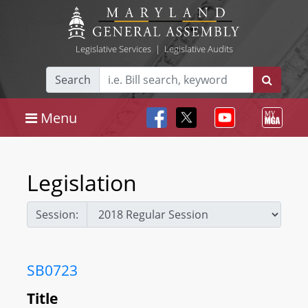
Legislative Services
|
Legislative Audits
Search
Menu
Legislation
Session:
SB0723
Title