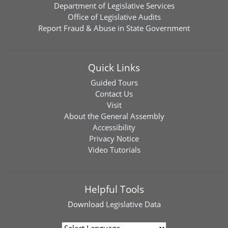
Department of Legislative Services
Office of Legislative Audits
Report Fraud & Abuse in State Government
Quick Links
Guided Tours
Contact Us
Visit
About the General Assembly
Accessibility
Privacy Notice
Video Tutorials
Helpful Tools
Download
Legislative Data