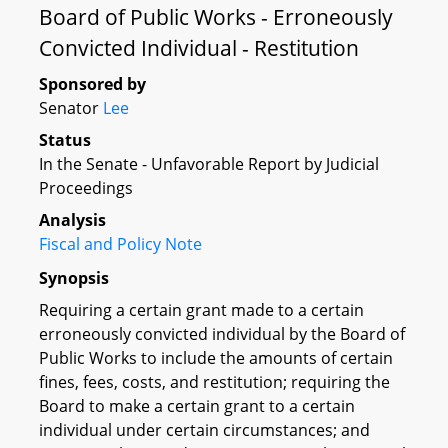
Board of Public Works - Erroneously
Convicted Individual - Restitution
Sponsored by
Senator
Lee
Status
In the Senate - Unfavorable Report by Judicial
Proceedings
Analysis
Fiscal and Policy Note
Synopsis
Requiring a certain grant made to a certain
erroneously convicted individual by the Board of
Public Works to include the amounts of certain
fines, fees, costs, and restitution; requiring the
Board to make a certain grant to a certain
individual under certain circumstances; and