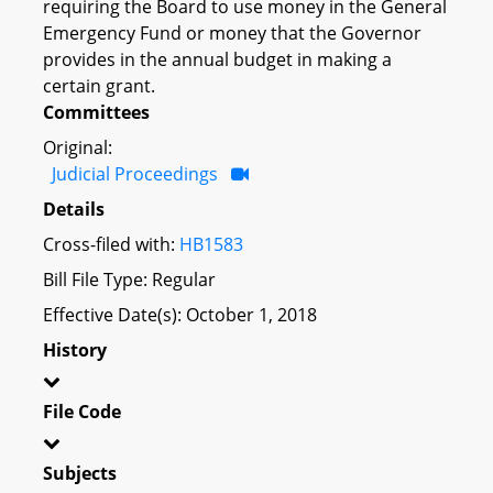
requiring the Board to use money in the General
Emergency Fund or money that the Governor
provides in the annual budget in making a
certain grant.
Committees
Original:
Judicial Proceedings
Details
Cross-filed with:
HB1583
Bill File Type: Regular
Effective Date(s): October 1, 2018
History
File Code
Subjects