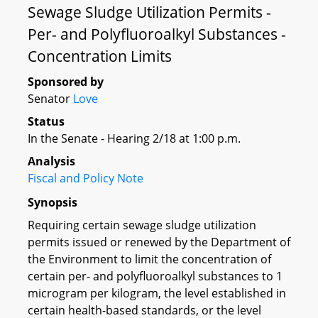
Sewage Sludge Utilization Permits -
Per- and Polyfluoroalkyl Substances -
Concentration Limits
Sponsored by
Senator
Love
Status
In the Senate - Hearing 2/18 at 1:00 p.m.
Analysis
Fiscal and Policy Note
Synopsis
Requiring certain sewage sludge utilization
permits issued or renewed by the Department of
the Environment to limit the concentration of
certain per- and polyfluoroalkyl substances to 1
microgram per kilogram, the level established in
certain health-based standards, or the level