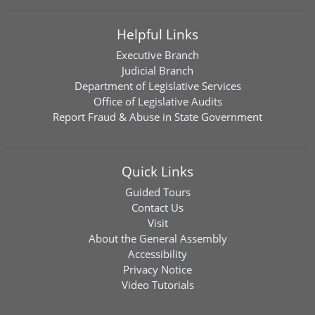
Helpful Links
Executive Branch
Judicial Branch
Department of Legislative Services
Office of Legislative Audits
Report Fraud & Abuse in State Government
Quick Links
Guided Tours
Contact Us
Visit
About the General Assembly
Accessibility
Privacy Notice
Video Tutorials