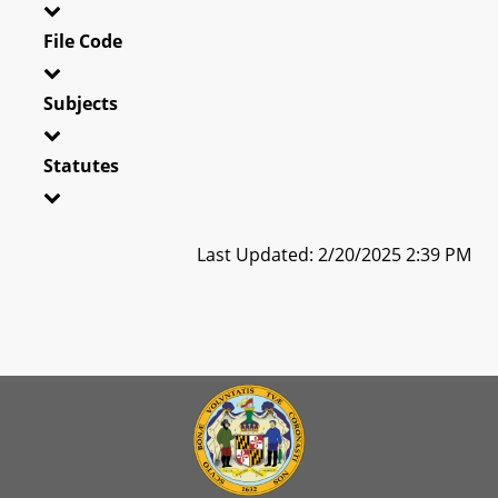
File Code
Subjects
Statutes
Last Updated: 2/20/2025 2:39 PM