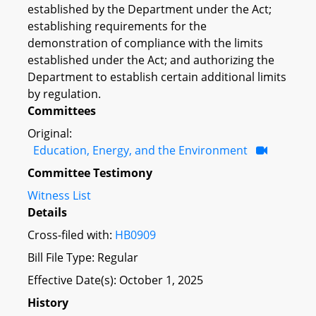
established by the Department under the Act;
establishing requirements for the
demonstration of compliance with the limits
established under the Act; and authorizing the
Department to establish certain additional limits
by regulation.
Committees
Original:
Education, Energy, and the Environment
Committee Testimony
Witness List
Details
Cross-filed with:
HB0909
Bill File Type: Regular
Effective Date(s): October 1, 2025
History