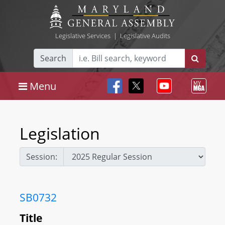
Legislative Services
|
Legislative Audits
Search
Menu
Legislation
Session:
SB0732
Title