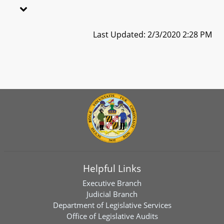
Last Updated: 2/3/2020 2:28 PM
Helpful Links
Executive Branch
Judicial Branch
Department of Legislative Services
Office of Legislative Audits