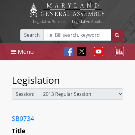
Legislative Services
|
Legislative Audits
Search
Menu
Legislation
Session:
SB0734
Title