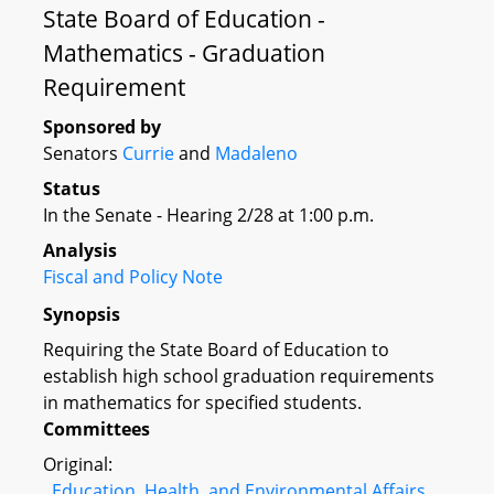
State Board of Education -
Mathematics - Graduation
Requirement
Sponsored by
Senators
Currie
and
Madaleno
Status
In the Senate - Hearing 2/28 at 1:00 p.m.
Analysis
Fiscal and Policy Note
Synopsis
Requiring the State Board of Education to
establish high school graduation requirements
in mathematics for specified students.
Committees
Original:
Education, Health, and Environmental Affairs