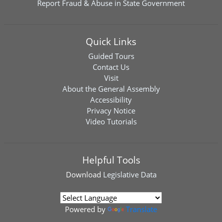
Report Fraud & Abuse in State Government
Quick Links
Guided Tours
Contact Us
Visit
About the General Assembly
Accessibility
Privacy Notice
Video Tutorials
Helpful Tools
Download
Legislative Data
Powered by
Translate