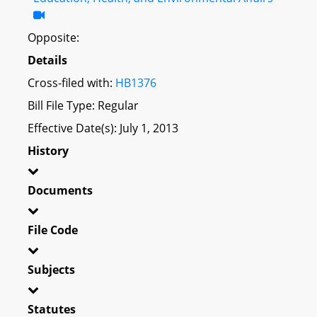
Opposite:
Details
Cross-filed with:
HB1376
Bill File Type: Regular
Effective Date(s): July 1, 2013
History
Documents
File Code
Subjects
Statutes