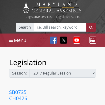
Legislative Services
|
Legislative Audits
Search
Menu
Legislation
Session:
SB0735
CH0426