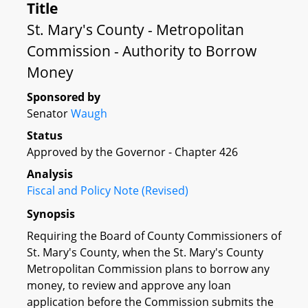
Title
St. Mary's County - Metropolitan
Commission - Authority to Borrow
Money
Sponsored by
Senator
Waugh
Status
Approved by the Governor - Chapter 426
Analysis
Fiscal and Policy Note (Revised)
Synopsis
Requiring the Board of County Commissioners of
St. Mary's County, when the St. Mary's County
Metropolitan Commission plans to borrow any
money, to review and approve any loan
application before the Commission submits the