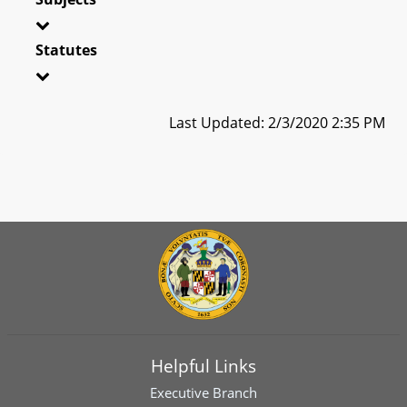
Statutes
Last Updated: 2/3/2020 2:35 PM
Helpful Links
Executive Branch