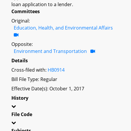
loan application to a lender.
Committees
Original:
Education, Health, and Environmental Affairs
Opposite:
Environment and Transportation
Details
Cross-filed with:
HB0914
Bill File Type: Regular
Effective Date(s): October 1, 2017
History
File Code
Subjects