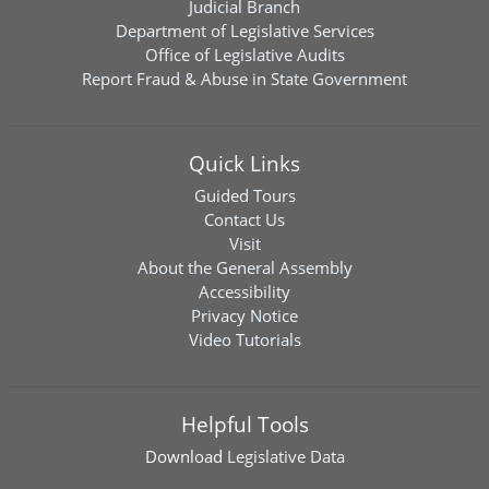
Judicial Branch
Department of Legislative Services
Office of Legislative Audits
Report Fraud & Abuse in State Government
Quick Links
Guided Tours
Contact Us
Visit
About the General Assembly
Accessibility
Privacy Notice
Video Tutorials
Helpful Tools
Download
Legislative Data