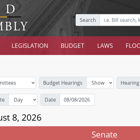
Search
LEGISLATION
BUDGET
LAWS
FLOO
Budget Hearings
Hearing
te
Date
st 8, 2026
Senate