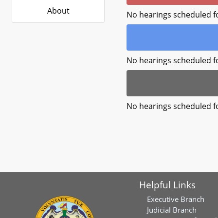
About
No hearings scheduled f
No hearings scheduled f
No hearings scheduled f
Helpful Links
Executive Branch
Judicial Branch