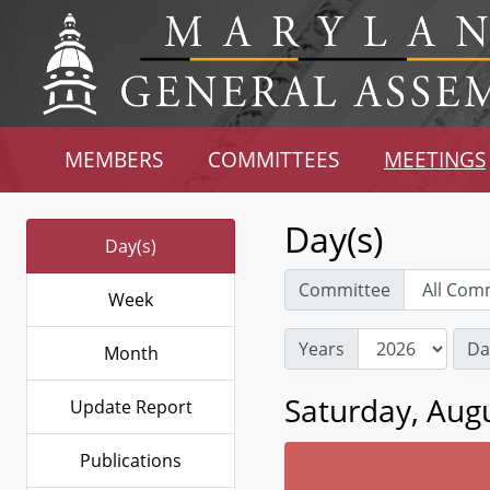
MEMBERS
COMMITTEES
MEETINGS
Day(s)
Day(s)
Committee
Week
Years
Da
Month
Saturday, Augu
Update Report
Publications