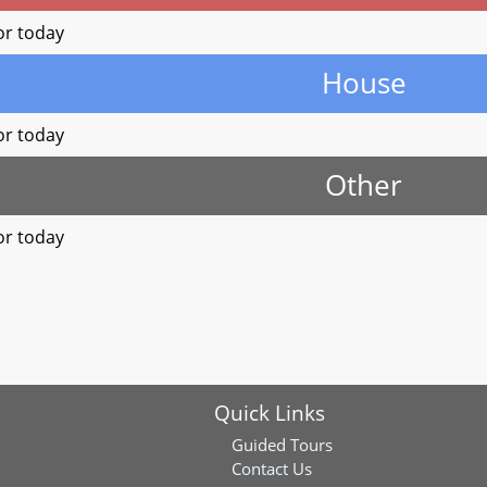
or today
House
or today
Other
or today
Quick Links
Guided Tours
Contact Us