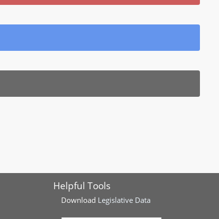
Helpful Tools
Download
Legislative Data