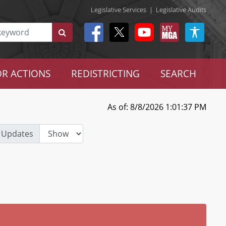
Legislative Services
|
Legislative Audits
R ACTIONS
REDISTRICTING
SEARCH
As of: 8/8/2026 1:01:37 PM
 Updates