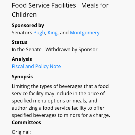
Food Service Facilities - Meals for
Children
Sponsored by
Senators
Pugh
,
King
, and
Montgomery
Status
In the Senate - Withdrawn by Sponsor
Analysis
Fiscal and Policy Note
Synopsis
Limiting the types of beverages that a food
service facility may include in the price of
specified menu options or meals; and
authorizing a food service facility to offer
specified beverages to minors for a charge.
Committees
Original: