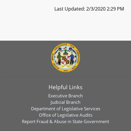
Last Updated: 2/3/2020 2:29 PM
Helpful Links
Executive Branch
Judicial Branch
Department of Legislative Services
Office of Legislative Audits
Report Fraud & Abuse in State Government