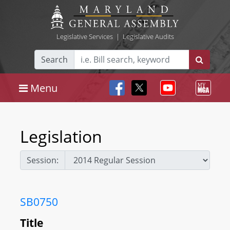
Legislative Services
|
Legislative Audits
Search
Menu
Legislation
Session:
SB0750
Title