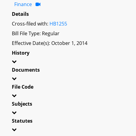
Finance
Details
Cross-filed with:
HB1255
Bill File Type: Regular
Effective Date(s): October 1, 2014
History
Documents
File Code
Subjects
Statutes