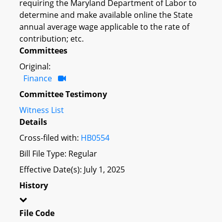
requiring the Maryland Department of Labor to
determine and make available online the State
annual average wage applicable to the rate of
contribution; etc.
Committees
Original:
Finance
Committee Testimony
Witness List
Details
Cross-filed with:
HB0554
Bill File Type: Regular
Effective Date(s): July 1, 2025
History
File Code