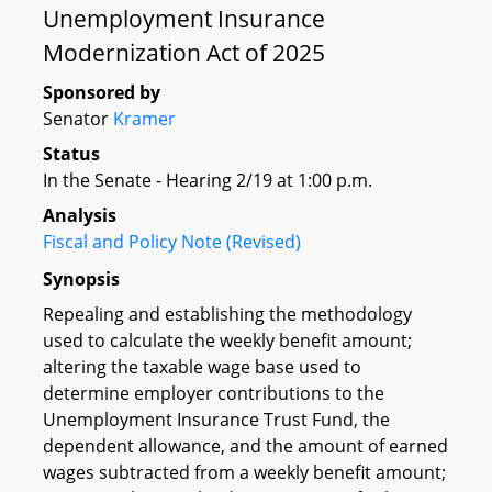
Unemployment Insurance
Modernization Act of 2025
Sponsored by
Senator
Kramer
Status
In the Senate - Hearing 2/19 at 1:00 p.m.
Analysis
Fiscal and Policy Note (Revised)
Synopsis
Repealing and establishing the methodology
used to calculate the weekly benefit amount;
altering the taxable wage base used to
determine employer contributions to the
Unemployment Insurance Trust Fund, the
dependent allowance, and the amount of earned
wages subtracted from a weekly benefit amount;