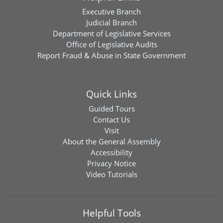
Executive Branch
Judicial Branch
Department of Legislative Services
Office of Legislative Audits
Report Fraud & Abuse in State Government
Quick Links
Guided Tours
Contact Us
Visit
About the General Assembly
Accessibility
Privacy Notice
Video Tutorials
Helpful Tools