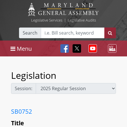
Legislative Services
|
Legislative Audits
Search
Menu
Legislation
Session:
SB0752
Title