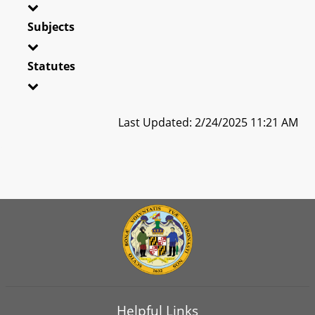
Subjects
Statutes
Last Updated: 2/24/2025 11:21 AM
Helpful Links