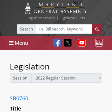
Legislative Services
|
Legislative Audits
Search
Menu
Legislation
Session:
SB0760
Title