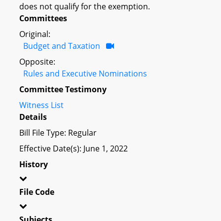
does not qualify for the exemption.
Committees
Original:
Budget and Taxation
Opposite:
Rules and Executive Nominations
Committee Testimony
Witness List
Details
Bill File Type: Regular
Effective Date(s): June 1, 2022
History
File Code
Subjects