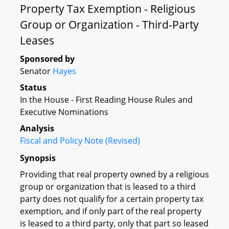
Property Tax Exemption - Religious
Group or Organization - Third-Party
Leases
Sponsored by
Senator
Hayes
Status
In the House - First Reading House Rules and
Executive Nominations
Analysis
Fiscal and Policy Note (Revised)
Synopsis
Providing that real property owned by a religious
group or organization that is leased to a third
party does not qualify for a certain property tax
exemption, and if only part of the real property
is leased to a third party, only that part so leased