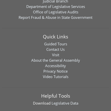
Judicial Branch
Department of Legislative Services
Office of Legislative Audits
Report Fraud & Abuse in State Government
Quick Links
Guided Tours
Contact Us
Visit
About the General Assembly
Accessibility
Privacy Notice
Video Tutorials
Helpful Tools
Download
Legislative Data