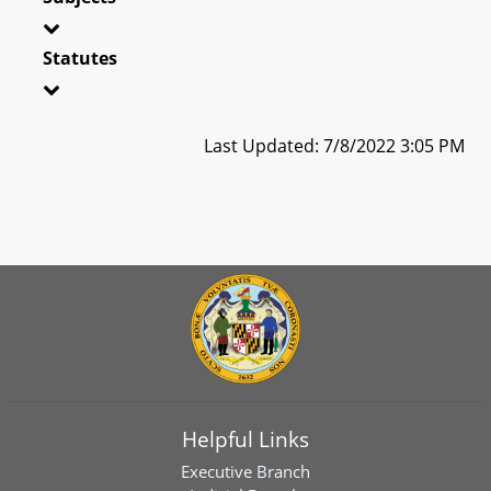
Statutes
Last Updated: 7/8/2022 3:05 PM
Helpful Links
Executive Branch