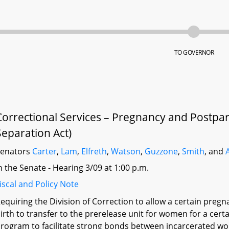
TO GOVERNOR
Correctional Services – Pregnancy and Postpa
Separation Act)
Senators
Carter
,
Lam
,
Elfreth
,
Watson
,
Guzzone
,
Smith
, and
n the Senate - Hearing 3/09 at 1:00 p.m.
iscal and Policy Note
equiring the Division of Correction to allow a certain pr
irth to transfer to the prerelease unit for women for a cert
rogram to facilitate strong bonds between incarcerated wom