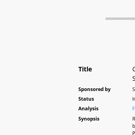
Title
Sponsored by
Status
I
Analysis
F
Synopsis
R
b
P