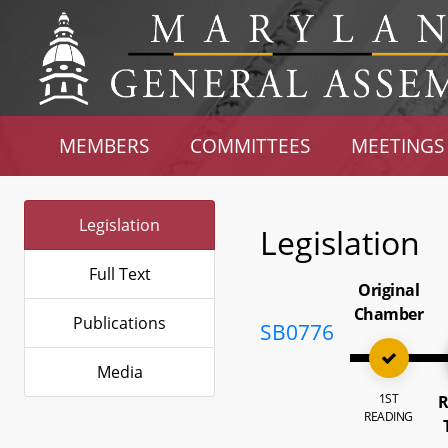
MEMBERS
COMMITTEES
MEETINGS
Legislation
Legislation
Full Text
Original
Chamber
Publications
SB0776
Media
1ST
R
READING