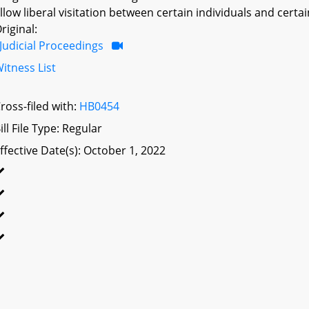
llow liberal visitation between certain individuals and cert
riginal:
Judicial Proceedings
itness List
ross-filed with:
HB0454
ill File Type: Regular
ffective Date(s): October 1, 2022