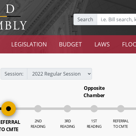
Search
LEGISLATION
BUDGET
LAWS
FLOO
Session:
Opposite
Chamber
2ND
3RD
1ST
REFERRAL
EFERRAL
READING
READING
READING
TO CMTE
TO CMTE