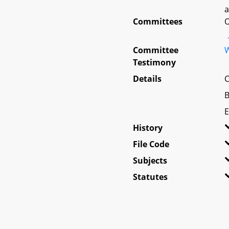
a
Committees
O
Committee
W
Testimony
Details
C
B
E
History
File Code
Subjects
Statutes