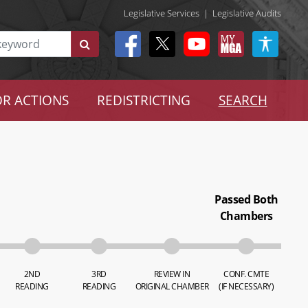
Legislative Services
|
Legislative Audits
R ACTIONS
REDISTRICTING
SEARCH
Passed Both
Chambers
2ND
3RD
REVIEW IN
CONF. CMTE
READING
READING
ORIGINAL CHAMBER
(IF NECESSARY)