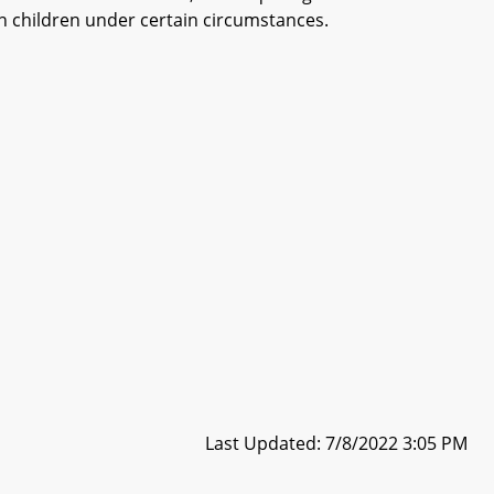
ain children under certain circumstances.
Last Updated: 7/8/2022 3:05 PM