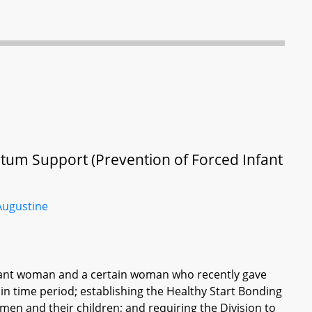
rtum Support (Prevention of Forced Infant
Augustine
egnant woman and a certain woman who recently gave
ain time period; establishing the Healthy Start Bonding
en and their children; and requiring the Division to