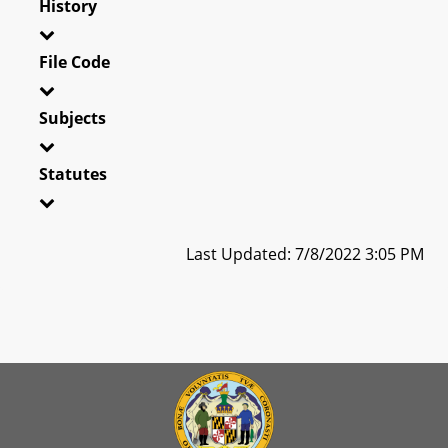
History
File Code
Subjects
Statutes
Last Updated: 7/8/2022 3:05 PM