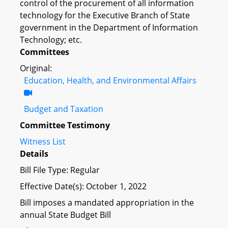
control of the procurement of all information
technology for the Executive Branch of State
government in the Department of Information
Technology; etc.
Committees
Original:
Education, Health, and Environmental Affairs
Budget and Taxation
Committee Testimony
Witness List
Details
Bill File Type: Regular
Effective Date(s): October 1, 2022
Bill imposes a mandated appropriation in the
annual State Budget Bill