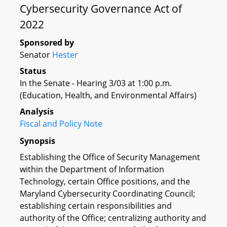
Cybersecurity Governance Act of
2022
Sponsored by
Senator
Hester
Status
In the Senate - Hearing 3/03 at 1:00 p.m.
(Education, Health, and Environmental Affairs)
Analysis
Fiscal and Policy Note
Synopsis
Establishing the Office of Security Management
within the Department of Information
Technology, certain Office positions, and the
Maryland Cybersecurity Coordinating Council;
establishing certain responsibilities and
authority of the Office; centralizing authority and