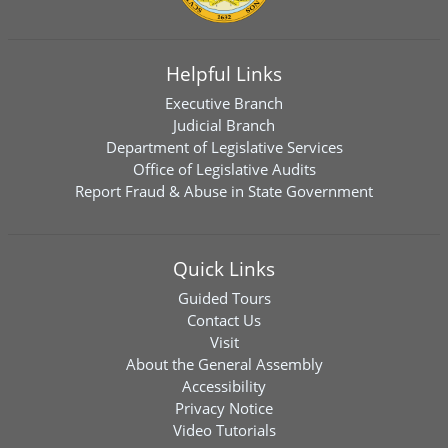
Helpful Links
Executive Branch
Judicial Branch
Department of Legislative Services
Office of Legislative Audits
Report Fraud & Abuse in State Government
Quick Links
Guided Tours
Contact Us
Visit
About the General Assembly
Accessibility
Privacy Notice
Video Tutorials