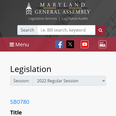
Legislative Services
|
Legislative Audits
Search
Menu
Legislation
Session:
SB0780
Title