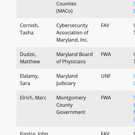
Counties
(MACo)
Cornish,
Cybersecurity
FAV
Tasha
Association of
Maryland, Inc.
Dudzic,
Maryland Board
FWA
Matthew
of Physicians
Elalamy,
Maryland
UNF
Sara
Judiciary
Elrich, Marc
Montgomery
FWA
County
Government
Fiastro, John
FAV