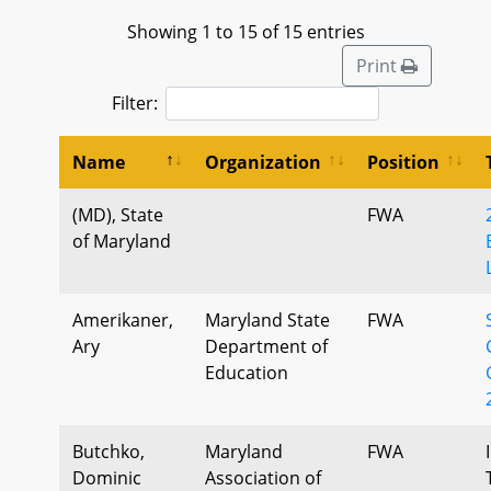
Showing 1 to 15 of 15 entries
Print
Filter:
Name
Organization
Position
(MD), State
FWA
of Maryland
Amerikaner,
Maryland State
FWA
Ary
Department of
Education
Butchko,
Maryland
FWA
Dominic
Association of