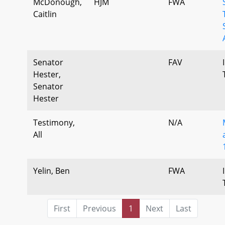
McDonough,
HJM
FWA
Caitlin
Senator
FAV
Hester,
Senator
Hester
Testimony,
N/A
All
Yelin, Ben
FWA
First
Previous
1
Next
Last