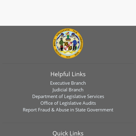
Helpful Links
Executive Branch
Judicial Branch
Department of Legislative Services
Office of Legislative Audits
Report Fraud & Abuse in State Government
Quick Links