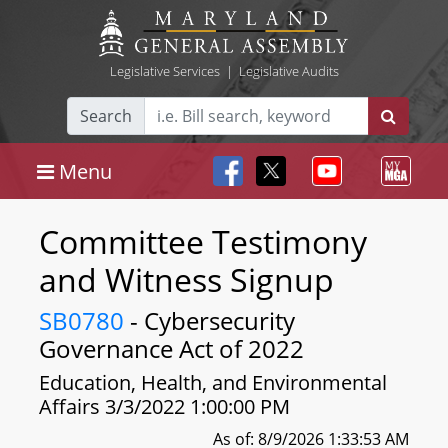
Legislative Services
|
Legislative Audits
Search
Menu
Committee Testimony
and Witness Signup
SB0780
- Cybersecurity
Governance Act of 2022
Education, Health, and Environmental
Affairs 3/3/2022 1:00:00 PM
As of: 8/9/2026 1:33:53 AM