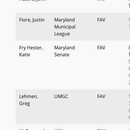
Fiore, Justin
Maryland
FAV
Municipal
League
Fry Hester,
Maryland
FAV
Katie
Senate
Lehmen,
UMGC
FAV
Greg