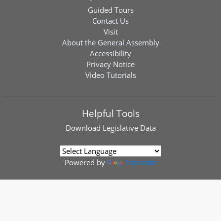
Guided Tours
Contact Us
Visit
About the General Assembly
Accessibility
Privacy Notice
Video Tutorials
Helpful Tools
Download
Legislative Data
Powered by
Translate