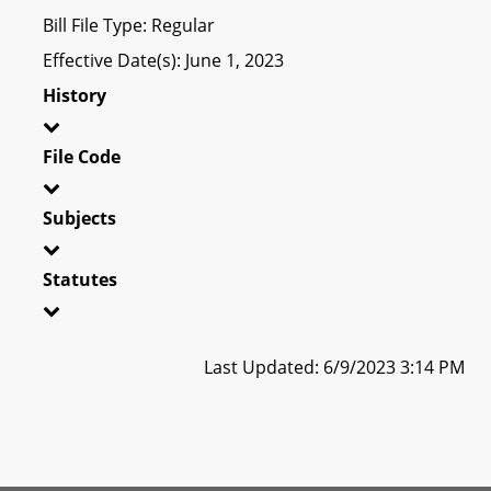
Bill File Type: Regular
Effective Date(s): June 1, 2023
History
File Code
Subjects
Statutes
Last Updated: 6/9/2023 3:14 PM