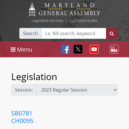
Legislative Services
|
Legislative Audits
Search
Menu
Legislation
Session:
SB0781
CH0095