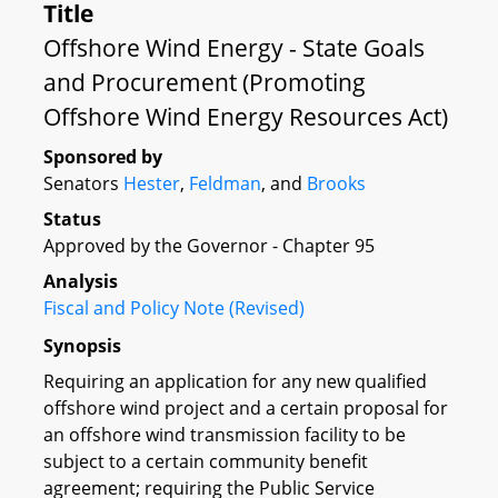
Title
Offshore Wind Energy - State Goals
and Procurement (Promoting
Offshore Wind Energy Resources Act)
Sponsored by
Senators
Hester
,
Feldman
, and
Brooks
Status
Approved by the Governor - Chapter 95
Analysis
Fiscal and Policy Note (Revised)
Synopsis
Requiring an application for any new qualified
offshore wind project and a certain proposal for
an offshore wind transmission facility to be
subject to a certain community benefit
agreement; requiring the Public Service