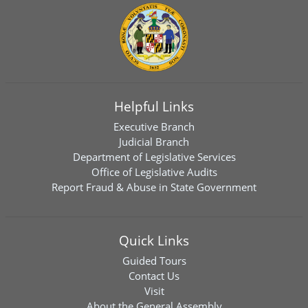
Helpful Links
Executive Branch
Judicial Branch
Department of Legislative Services
Office of Legislative Audits
Report Fraud & Abuse in State Government
Quick Links
Guided Tours
Contact Us
Visit
About the General Assembly