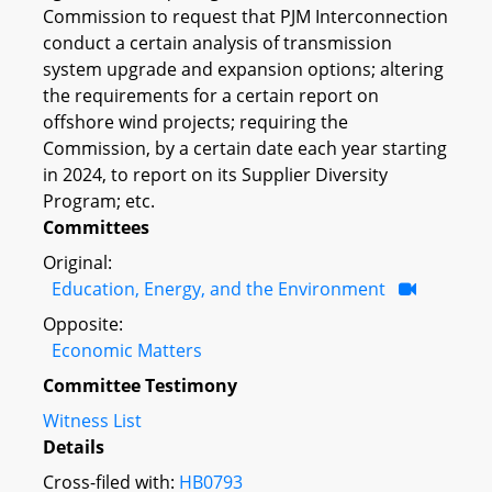
Commission to request that PJM Interconnection
conduct a certain analysis of transmission
system upgrade and expansion options; altering
the requirements for a certain report on
offshore wind projects; requiring the
Commission, by a certain date each year starting
in 2024, to report on its Supplier Diversity
Program; etc.
Committees
Original:
Education, Energy, and the Environment
Opposite:
Economic Matters
Committee Testimony
Witness List
Details
Cross-filed with:
HB0793