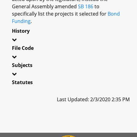
General Assembly amended
SB 186
to
specifically list the projects it selected for
Bond
Funding
.
History
File Code
Subjects
Statutes
Last Updated: 2/3/2020 2:35 PM