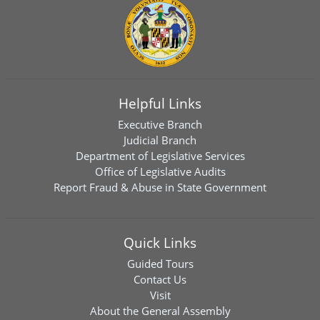
Helpful Links
Executive Branch
Judicial Branch
Department of Legislative Services
Office of Legislative Audits
Report Fraud & Abuse in State Government
Quick Links
Guided Tours
Contact Us
Visit
About the General Assembly