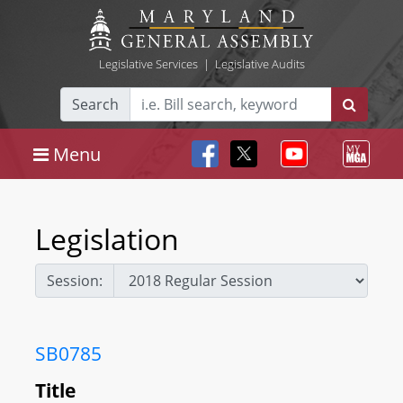
Legislative Services
|
Legislative Audits
Search
Menu
Legislation
Session:
SB0785
Title