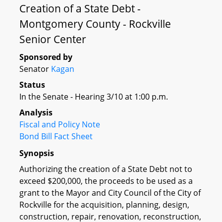
Creation of a State Debt -
Montgomery County - Rockville
Senior Center
Sponsored by
Senator
Kagan
Status
In the Senate - Hearing 3/10 at 1:00 p.m.
Analysis
Fiscal and Policy Note
Bond Bill Fact Sheet
Synopsis
Authorizing the creation of a State Debt not to
exceed $200,000, the proceeds to be used as a
grant to the Mayor and City Council of the City of
Rockville for the acquisition, planning, design,
construction, repair, renovation, reconstruction,