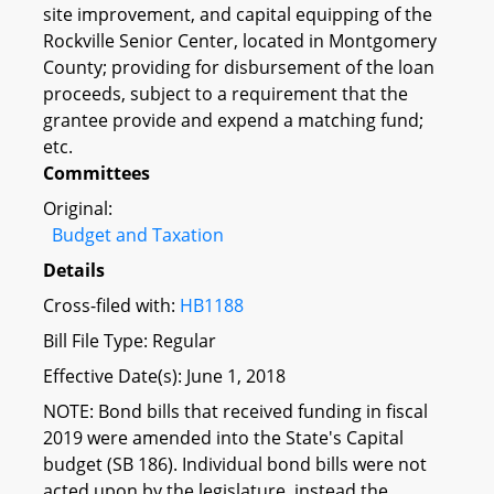
site improvement, and capital equipping of the
Rockville Senior Center, located in Montgomery
County; providing for disbursement of the loan
proceeds, subject to a requirement that the
grantee provide and expend a matching fund;
etc.
Committees
Original:
Budget and Taxation
Details
Cross-filed with:
HB1188
Bill File Type: Regular
Effective Date(s): June 1, 2018
NOTE: Bond bills that received funding in fiscal
2019 were amended into the State's Capital
budget (SB 186). Individual bond bills were not
acted upon by the legislature, instead the