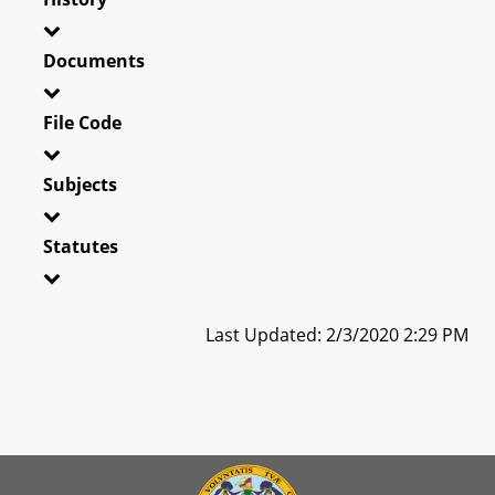
Documents
File Code
Subjects
Statutes
Last Updated: 2/3/2020 2:29 PM