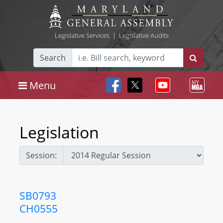
Legislative Services
|
Legislative Audits
Search
Menu
Legislation
Session:
SB0793
CH0555