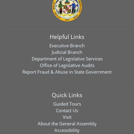
Helpful Links
Executive Branch
Judicial Branch
Department of Legislative Services
Office of Legislative Audits
Report Fraud & Abuse in State Government
Quick Links
Guided Tours
Contact Us
Visit
About the General Assembly
Accessibility