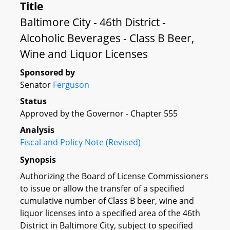
Title
Baltimore City - 46th District -
Alcoholic Beverages - Class B Beer,
Wine and Liquor Licenses
Sponsored by
Senator
Ferguson
Status
Approved by the Governor - Chapter 555
Analysis
Fiscal and Policy Note (Revised)
Synopsis
Authorizing the Board of License Commissioners
to issue or allow the transfer of a specified
cumulative number of Class B beer, wine and
liquor licenses into a specified area of the 46th
District in Baltimore City, subject to specified