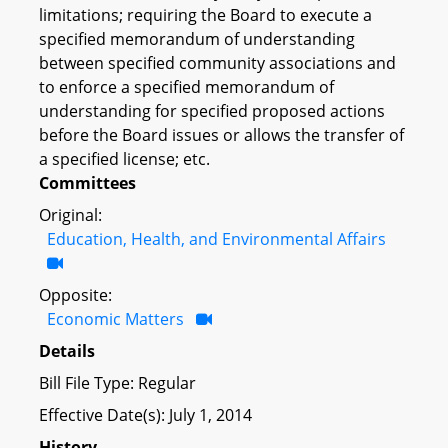
limitations; requiring the Board to execute a
specified memorandum of understanding
between specified community associations and
to enforce a specified memorandum of
understanding for specified proposed actions
before the Board issues or allows the transfer of
a specified license; etc.
Committees
Original:
Education, Health, and Environmental Affairs
Opposite:
Economic Matters
Details
Bill File Type: Regular
Effective Date(s): July 1, 2014
History