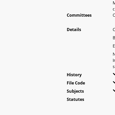
M
c
Committees
O
Details
C
B
E
N
I
s
History
File Code
Subjects
Statutes