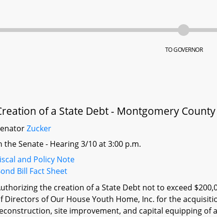
TO GOVERNOR
Creation of a State Debt - Montgomery Count
Senator
Zucker
n the Senate - Hearing 3/10 at 3:00 p.m.
iscal and Policy Note
ond Bill Fact Sheet
uthorizing the creation of a State Debt not to exceed $200,
f Directors of Our House Youth Home, Inc. for the acquisitio
econstruction, site improvement, and capital equipping of