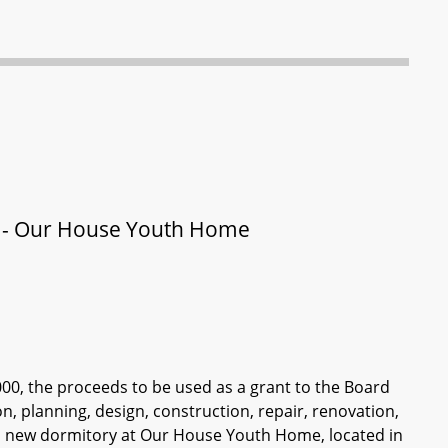
y - Our House Youth Home
000, the proceeds to be used as a grant to the Board
n, planning, design, construction, repair, renovation,
 a new dormitory at Our House Youth Home, located in