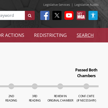
Legislative Services
|
Legislative Audits
R ACTIONS
REDISTRICTING
SEARCH
Passed Both
Chambers
2ND
3RD
REVIEW IN
CONF. CMTE
READING
READING
ORIGINAL CHAMBER
(IF NECESSARY)