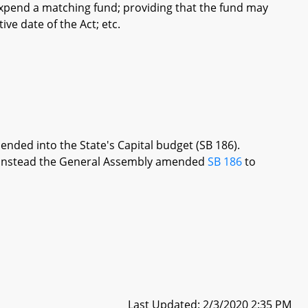
xpend a matching fund; providing that the fund may
ive date of the Act; etc.
ended into the State's Capital budget (SB 186).
re, instead the General Assembly amended
SB 186
to
Last Updated: 2/3/2020 2:35 PM