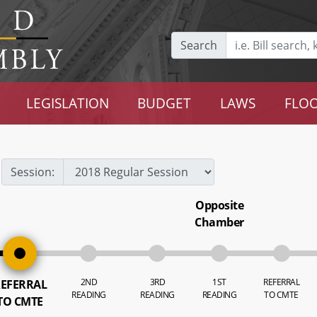
Search
LEGISLATION
BUDGET
LAWS
FLOO
Session:
Opposite
Chamber
2ND
3RD
1ST
REFERRAL
EFERRAL
READING
READING
READING
TO CMTE
TO CMTE