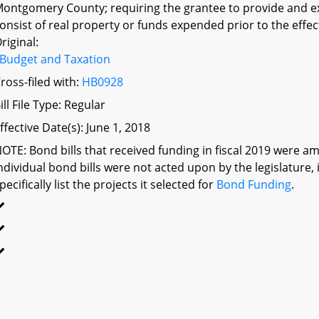
ontgomery County; requiring the grantee to provide and e
onsist of real property or funds expended prior to the effect
riginal:
Budget and Taxation
ross-filed with:
HB0928
ill File Type: Regular
ffective Date(s): June 1, 2018
OTE: Bond bills that received funding in fiscal 2019 were am
ndividual bond bills were not acted upon by the legislatu
pecifically list the projects it selected for
Bond Funding
.