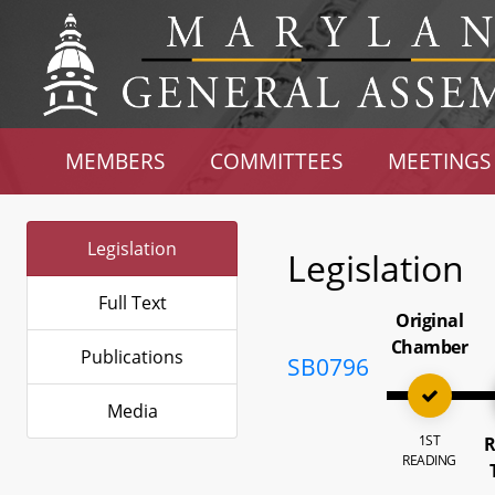
MEMBERS
COMMITTEES
MEETINGS
Legislation
Legislation
Full Text
Original
Chamber
Publications
SB0796
Media
1ST
R
READING