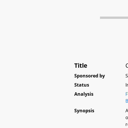
Title
Sponsored by
Status
I
Analysis
F
B
Synopsis
A
o
r