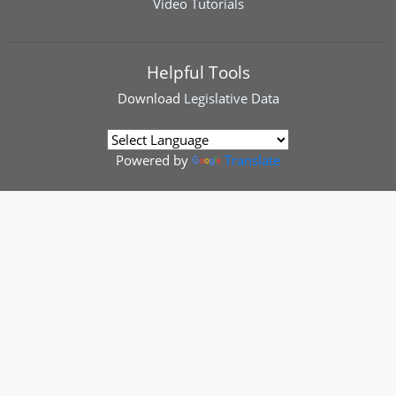
Video Tutorials
Helpful Tools
Download
Legislative Data
Powered by
Translate