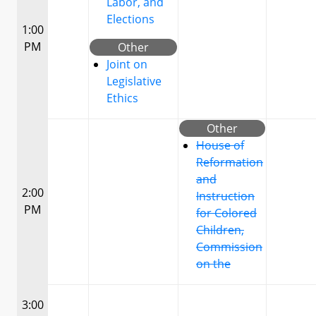
Labor, and
Elections
1:00
PM
Other
Joint on
Legislative
Ethics
Other
House of
Reformation
and
2:00
Instruction
PM
for Colored
Children,
Commission
on the
3:00