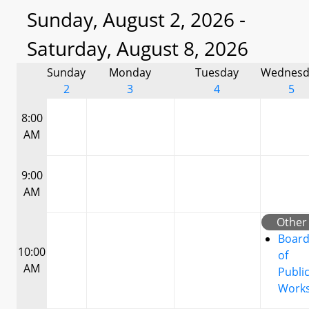
Sunday, August 2, 2026 -
Saturday, August 8, 2026
Sunday
Monday
Tuesday
Wednesd
2
3
4
5
8:00
AM
9:00
AM
Other
Boar
10:00
of
AM
Publi
Work