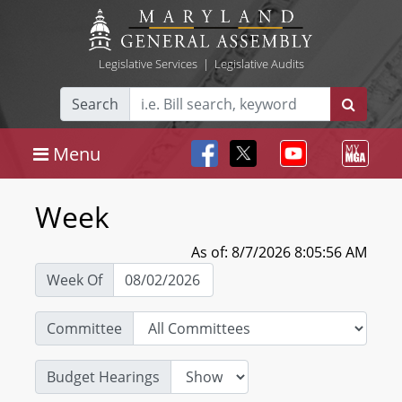
Legislative Services
|
Legislative Audits
Search
Menu
Week
As of: 8/7/2026 8:05:56 AM
Week Of
Committee
Budget Hearings