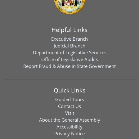
Helpful Links
Executive Branch
Judicial Branch
Department of Legislative Services
Office of Legislative Audits
Report Fraud & Abuse in State Government
Quick Links
Guided Tours
Contact Us
Visit
About the General Assembly
Accessibility
Privacy Notice