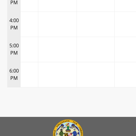
PM
4:00
PM
5:00
PM
6:00
PM