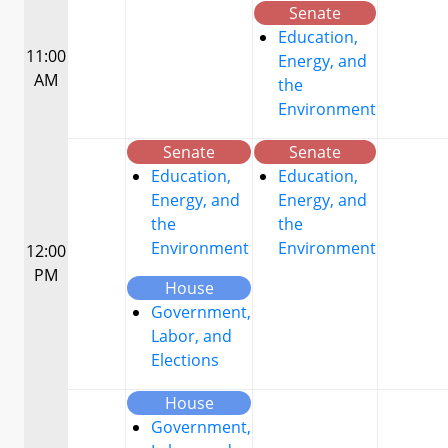
Senate
Education,
11:00
Energy, and
AM
the
Environment
Senate
Senate
Education,
Education,
Energy, and
Energy, and
the
the
Environment
Environment
12:00
PM
House
Government,
Labor, and
Elections
House
Government,