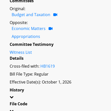
Committees
Original:
Budget and Taxation
Opposite:
Economic Matters
Appropriations
Committee Testimony
Witness List
Details
Cross-filed with:
HB1619
Bill File Type: Regular
Effective Date(s): October 1, 2026
History
File Code