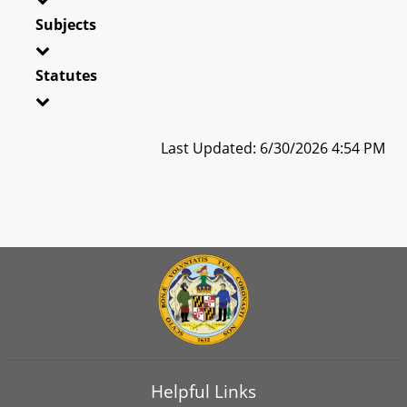
Subjects
Statutes
Last Updated: 6/30/2026 4:54 PM
Helpful Links