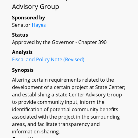
Advisory Group
Sponsored by
Senator
Hayes
Status
Approved by the Governor - Chapter 390
Analysis
Fiscal and Policy Note (Revised)
Synopsis
Altering certain requirements related to the
development of a certain project at State Center;
and establishing a State Center Advisory Group
to provide community input, inform the
identification of potential community benefits
associated with the project in the surrounding
areas, and facilitate transparency and
information-sharing.