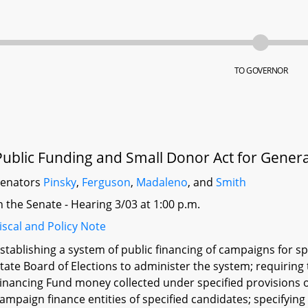
TO GOVERNOR
Public Funding and Small Donor Act for Genera
Senators
Pinsky
,
Ferguson
,
Madaleno
, and
Smith
n the Senate - Hearing 3/03 at 1:00 p.m.
iscal and Policy Note
stablishing a system of public financing of campaigns for s
tate Board of Elections to administer the system; requiring
inancing Fund money collected under specified provisions of
ampaign finance entities of specified candidates; specifyi