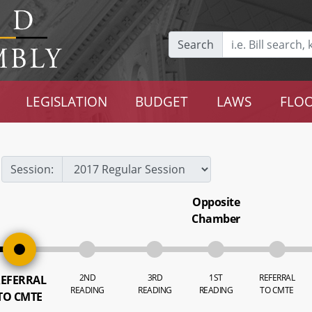
Search
LEGISLATION
BUDGET
LAWS
FLOO
Session:
Opposite
Chamber
2ND
3RD
1ST
REFERRAL
EFERRAL
READING
READING
READING
TO CMTE
TO CMTE