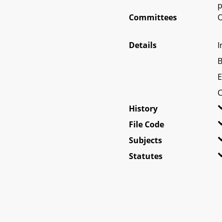
p
Committees
O
Details
I
B
E
C
History
File Code
Subjects
Statutes