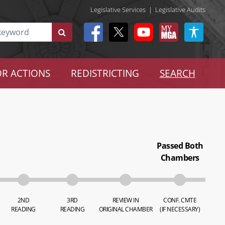
Legislative Services
|
Legislative Audits
R ACTIONS
REDISTRICTING
SEARCH
Passed Both
Chambers
2ND
3RD
REVIEW IN
CONF. CMTE
READING
READING
ORIGINAL CHAMBER
(IF NECESSARY)