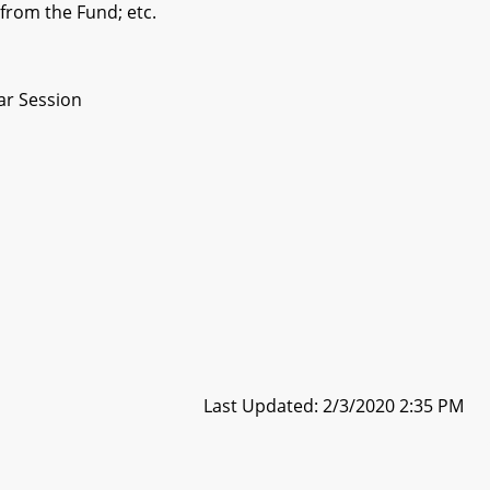
 from the Fund; etc.
ar Session
Last Updated: 2/3/2020 2:35 PM