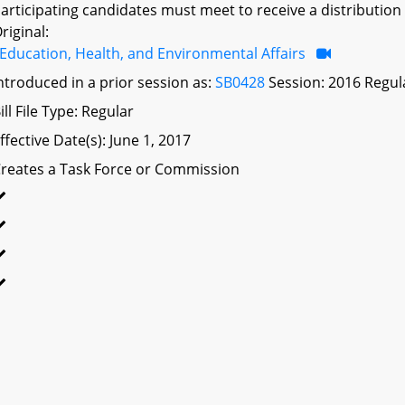
articipating candidates must meet to receive a distribution
riginal:
Education, Health, and Environmental Affairs
ntroduced in a prior session as:
SB0428
Session: 2016 Regul
ill File Type: Regular
ffective Date(s): June 1, 2017
reates a Task Force or Commission