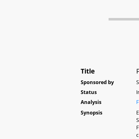
Title
Sponsored by
Status
I
Analysis
F
Synopsis
E
S
F
c