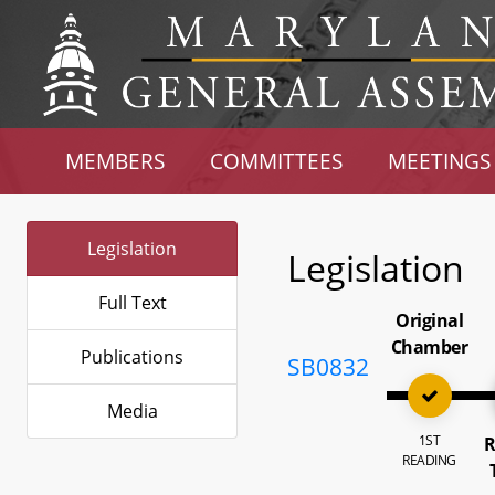
MEMBERS
COMMITTEES
MEETINGS
Legislation
Legislation
Full Text
Original
Chamber
Publications
SB0832
Media
1ST
R
READING