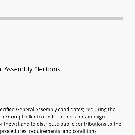
l Assembly Elections
pecified General Assembly candidates; requiring the
 the Comptroller to credit to the Fair Campaign
 the Act and to distribute public contributions to the
ng procedures, requirements, and conditions