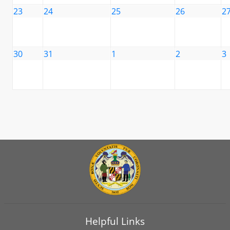
23
24
25
26
2
30
31
1
2
3
Helpful Links