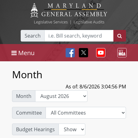
Legislative Services
|
Legislative Audits
Search
Menu
Month
As of: 8/6/2026 3:04:56 PM
Month
Committee
Budget Hearings