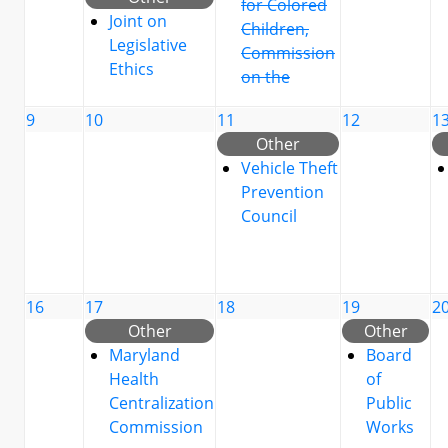
for Colored
Joint on
Children,
Legislative
Commission
Ethics
on the
9
10
11
12
1
Other
Vehicle Theft
Prevention
Council
16
17
18
19
2
Other
Other
Maryland
Board
Health
of
Centralization
Public
Commission
Works