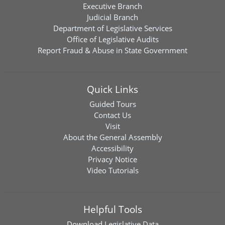
Executive Branch
Judicial Branch
Department of Legislative Services
Office of Legislative Audits
Report Fraud & Abuse in State Government
Quick Links
Guided Tours
Contact Us
Visit
About the General Assembly
Accessibility
Privacy Notice
Video Tutorials
Helpful Tools
Download
Legislative Data