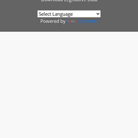
Powered by
Translate