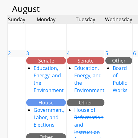
August
Sunday
Monday
Tuesday
Wednesday
2
3
4
5
6
Senate
Senate
Other
Education,
Education,
Board
Energy, and
Energy, and
of
the
the
Public
Environment
Environment
Works
House
Other
Government,
House of
Labor, and
Reformation
Elections
and
Instruction
Other