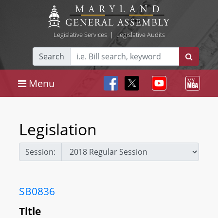
Legislative Services
|
Legislative Audits
Search
Menu
Legislation
Session:
SB0836
Title