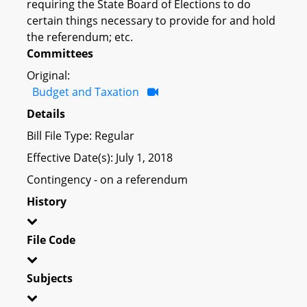
requiring the State Board of Elections to do
certain things necessary to provide for and hold
the referendum; etc.
Committees
Original:
Budget and Taxation
Details
Bill File Type: Regular
Effective Date(s): July 1, 2018
Contingency - on a referendum
History
File Code
Subjects