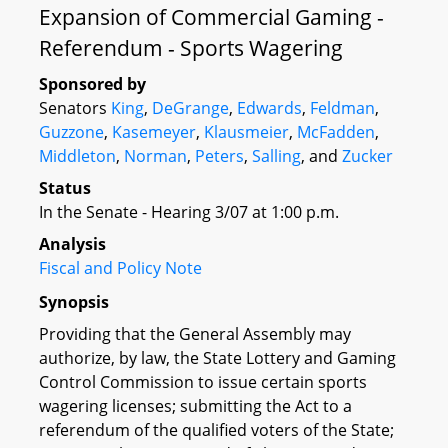
Expansion of Commercial Gaming -
Referendum - Sports Wagering
Sponsored by
Senators
King
,
DeGrange
,
Edwards
,
Feldman
,
Guzzone
,
Kasemeyer
,
Klausmeier
,
McFadden
,
Middleton
,
Norman
,
Peters
,
Salling
, and
Zucker
Status
In the Senate - Hearing 3/07 at 1:00 p.m.
Analysis
Fiscal and Policy Note
Synopsis
Providing that the General Assembly may
authorize, by law, the State Lottery and Gaming
Control Commission to issue certain sports
wagering licenses; submitting the Act to a
referendum of the qualified voters of the State;