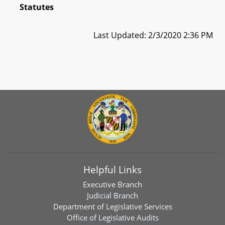
Statutes
Last Updated: 2/3/2020 2:36 PM
Helpful Links
Executive Branch
Judicial Branch
Department of Legislative Services
Office of Legislative Audits