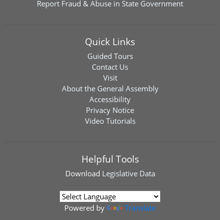
Report Fraud & Abuse in State Government
Quick Links
Guided Tours
Contact Us
Visit
About the General Assembly
Accessibility
Privacy Notice
Video Tutorials
Helpful Tools
Download
Legislative Data
Powered by
Translate