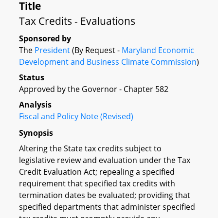
Title
Tax Credits - Evaluations
Sponsored by
The
President
(By Request -
Maryland Economic
Development and Business Climate Commission
)
Status
Approved by the Governor - Chapter 582
Analysis
Fiscal and Policy Note (Revised)
Synopsis
Altering the State tax credits subject to
legislative review and evaluation under the Tax
Credit Evaluation Act; repealing a specified
requirement that specified tax credits with
termination dates be evaluated; providing that
specified departments that administer specified