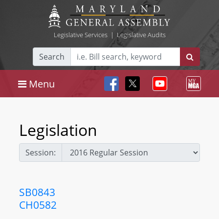
Legislative Services
|
Legislative Audits
Search
Menu
Legislation
Session:
SB0843
CH0582