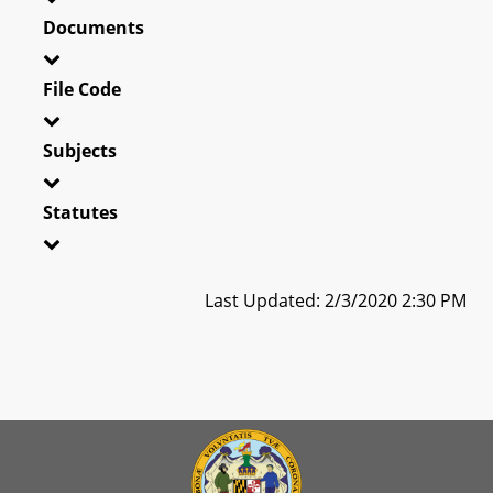
Documents
File Code
Subjects
Statutes
Last Updated: 2/3/2020 2:30 PM