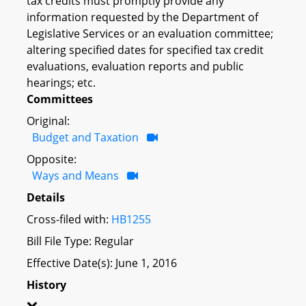
tax credits must promptly provide any
information requested by the Department of
Legislative Services or an evaluation committee;
altering specified dates for specified tax credit
evaluations, evaluation reports and public
hearings; etc.
Committees
Original:
Budget and Taxation
Opposite:
Ways and Means
Details
Cross-filed with:
HB1255
Bill File Type: Regular
Effective Date(s): June 1, 2016
History