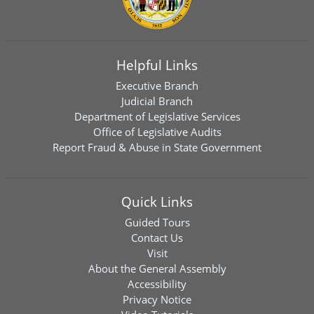
Helpful Links
Executive Branch
Judicial Branch
Department of Legislative Services
Office of Legislative Audits
Report Fraud & Abuse in State Government
Quick Links
Guided Tours
Contact Us
Visit
About the General Assembly
Accessibility
Privacy Notice