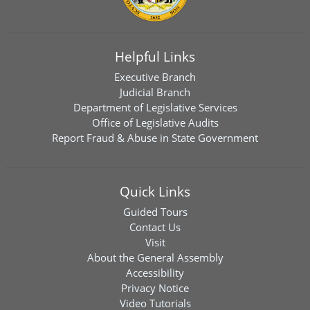
Helpful Links
Executive Branch
Judicial Branch
Department of Legislative Services
Office of Legislative Audits
Report Fraud & Abuse in State Government
Quick Links
Guided Tours
Contact Us
Visit
About the General Assembly
Accessibility
Privacy Notice
Video Tutorials