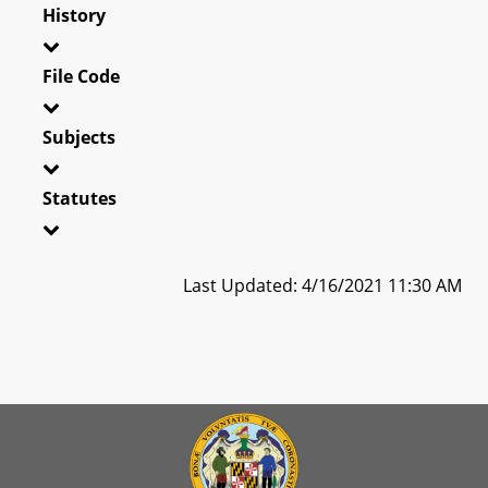
History
File Code
Subjects
Statutes
Last Updated: 4/16/2021 11:30 AM