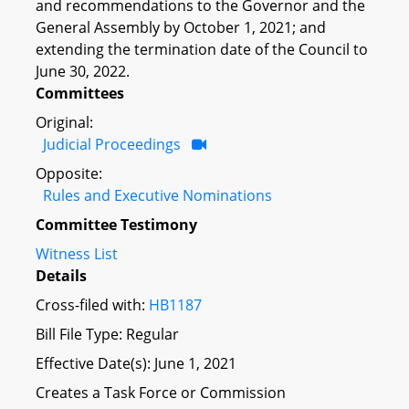
and recommendations to the Governor and the
General Assembly by October 1, 2021; and
extending the termination date of the Council to
June 30, 2022.
Committees
Original:
Judicial Proceedings
Opposite:
Rules and Executive Nominations
Committee Testimony
Witness List
Details
Cross-filed with:
HB1187
Bill File Type: Regular
Effective Date(s): June 1, 2021
Creates a Task Force or Commission