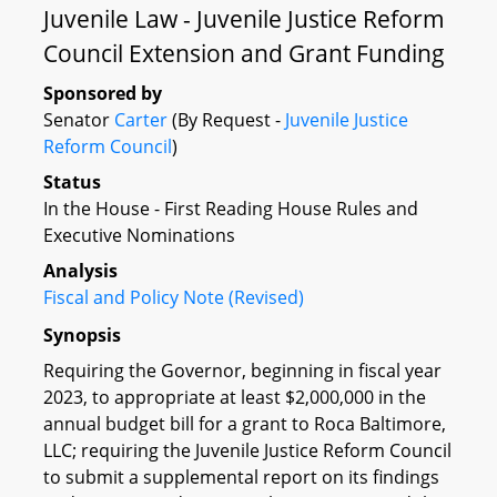
Juvenile Law - Juvenile Justice Reform
Council Extension and Grant Funding
Sponsored by
Senator
Carter
(By Request -
Juvenile Justice
Reform Council
)
Status
In the House - First Reading House Rules and
Executive Nominations
Analysis
Fiscal and Policy Note (Revised)
Synopsis
Requiring the Governor, beginning in fiscal year
2023, to appropriate at least $2,000,000 in the
annual budget bill for a grant to Roca Baltimore,
LLC; requiring the Juvenile Justice Reform Council
to submit a supplemental report on its findings