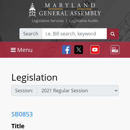
Legislative Services
|
Legislative Audits
Search
Menu
Legislation
Session:
SB0853
Title