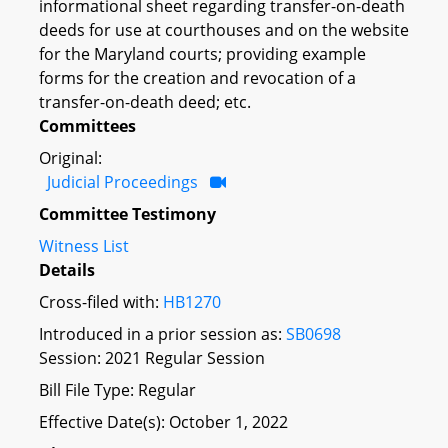
informational sheet regarding transfer-on-death
deeds for use at courthouses and on the website
for the Maryland courts; providing example
forms for the creation and revocation of a
transfer-on-death deed; etc.
Committees
Original:
Judicial Proceedings
Committee Testimony
Witness List
Details
Cross-filed with:
HB1270
Introduced in a prior session as:
SB0698
Session: 2021 Regular Session
Bill File Type: Regular
Effective Date(s): October 1, 2022