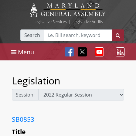
Legislative Services
|
Legislative Audits
Search
Menu
Legislation
Session:
SB0853
Title