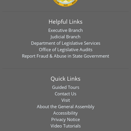
Helpful Links
Executive Branch
Judicial Branch
Department of Legislative Services
Office of Legislative Audits
Report Fraud & Abuse in State Government
Quick Links
Guided Tours
Contact Us
Visit
About the General Assembly
Accessibility
Privacy Notice
Video Tutorials