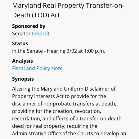
Maryland Real Property Transfer-on-
Death (TOD) Act
Sponsored by
Senator
Eckardt
Status
In the Senate - Hearing 3/02 at 1:00 p.m.
Analysis
Fiscal and Policy Note
Synopsis
Altering the Maryland Uniform Disclaimer of
Property Interests Act to provide for the
disclaimer of nonprobate transfers at death;
providing for the creation, revocation,
recordation, and effects of a transfer-on-death
deed for real property; requiring the
Administrative Office of the Courts to develop an