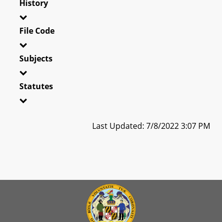
History
File Code
Subjects
Statutes
Last Updated: 7/8/2022 3:07 PM