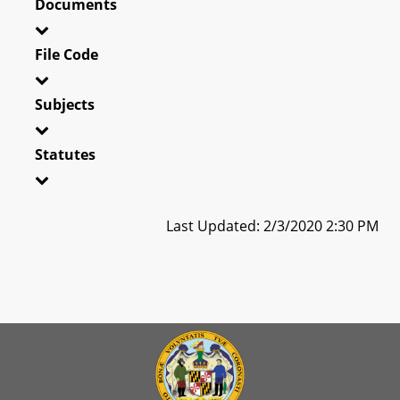
Documents
File Code
Subjects
Statutes
Last Updated: 2/3/2020 2:30 PM