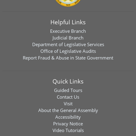
Helpful Links
Executive Branch
Judicial Branch
Department of Legislative Services
Office of Legislative Audits
Report Fraud & Abuse in State Government
Quick Links
Guided Tours
Contact Us
Visit
About the General Assembly
Accessibility
Privacy Notice
Video Tutorials