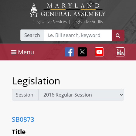
Legislative Services
|
Legislative Audits
Search
Menu
Legislation
Session:
SB0873
Title