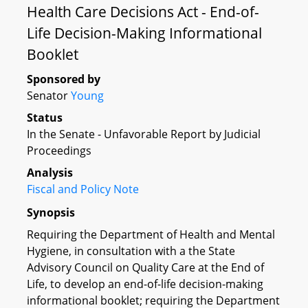
Health Care Decisions Act - End-of-
Life Decision-Making Informational
Booklet
Sponsored by
Senator
Young
Status
In the Senate - Unfavorable Report by Judicial
Proceedings
Analysis
Fiscal and Policy Note
Synopsis
Requiring the Department of Health and Mental
Hygiene, in consultation with a the State
Advisory Council on Quality Care at the End of
Life, to develop an end-of-life decision-making
informational booklet; requiring the Department