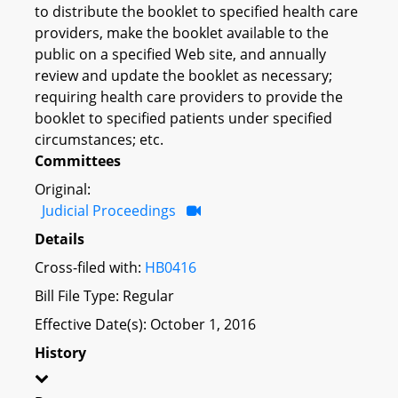
to distribute the booklet to specified health care
providers, make the booklet available to the
public on a specified Web site, and annually
review and update the booklet as necessary;
requiring health care providers to provide the
booklet to specified patients under specified
circumstances; etc.
Committees
Original:
Judicial Proceedings
Details
Cross-filed with:
HB0416
Bill File Type: Regular
Effective Date(s): October 1, 2016
History