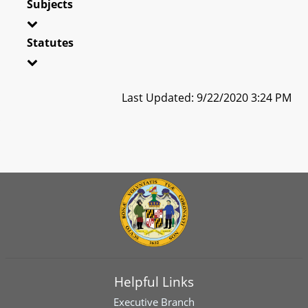
Subjects
Statutes
Last Updated: 9/22/2020 3:24 PM
Helpful Links
Executive Branch