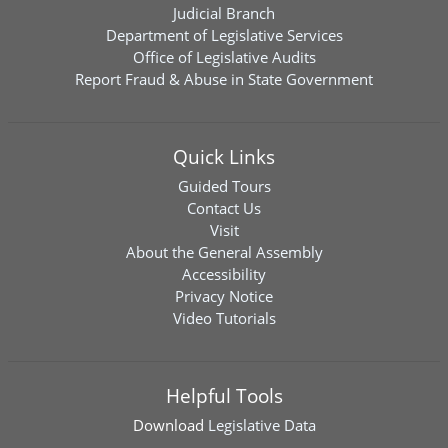
Judicial Branch
Department of Legislative Services
Office of Legislative Audits
Report Fraud & Abuse in State Government
Quick Links
Guided Tours
Contact Us
Visit
About the General Assembly
Accessibility
Privacy Notice
Video Tutorials
Helpful Tools
Download
Legislative Data