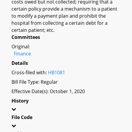
costs owed but not collected; requiring that a
certain policy provide a mechanism to a patient
to modify a payment plan and prohibit the
hospital from collecting a certain debt for a
certain patient; etc.
Committees
Original:
Finance
Details
Cross-filed with:
HB1081
Bill File Type: Regular
Effective Date(s): October 1, 2020
History
File Code