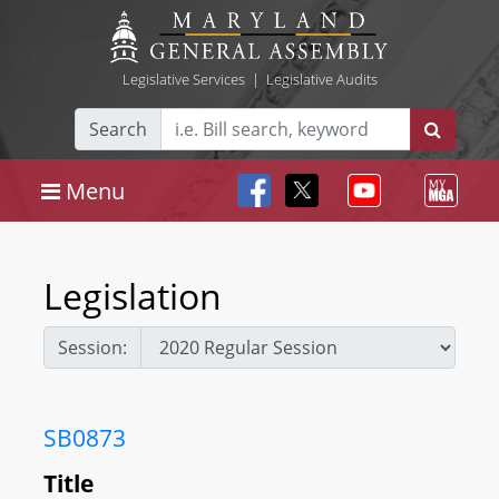
Legislative Services
|
Legislative Audits
Search
Menu
Legislation
Session:
SB0873
Title