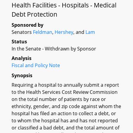
Health Facilities - Hospitals - Medical
Debt Protection
Sponsored by
Senators
Feldman
,
Hershey
, and
Lam
Status
In the Senate - Withdrawn by Sponsor
Analysis
Fiscal and Policy Note
Synopsis
Requiring a hospital to annually submit a report
to the Health Services Cost Review Commission
on the total number of patients by race or
ethnicity, gender, and zip code against whom the
hospital has filed an action to collect a debt, or
to whom the hospital has and has not reported
or classified a bad debt, and the total amount of