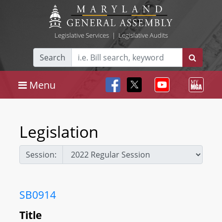
Legislative Services
|
Legislative Audits
Search
Menu
Legislation
Session:
SB0914
Title