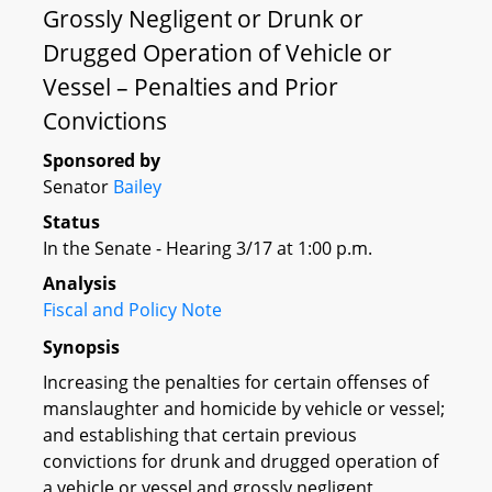
Grossly Negligent or Drunk or
Drugged Operation of Vehicle or
Vessel – Penalties and Prior
Convictions
Sponsored by
Senator
Bailey
Status
In the Senate - Hearing 3/17 at 1:00 p.m.
Analysis
Fiscal and Policy Note
Synopsis
Increasing the penalties for certain offenses of
manslaughter and homicide by vehicle or vessel;
and establishing that certain previous
convictions for drunk and drugged operation of
a vehicle or vessel and grossly negligent