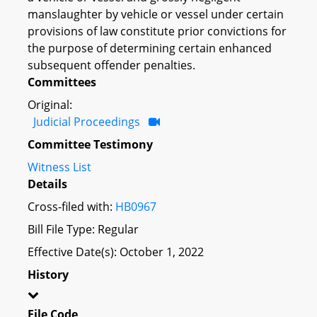
manslaughter by vehicle or vessel under certain
provisions of law constitute prior convictions for
the purpose of determining certain enhanced
subsequent offender penalties.
Committees
Original:
Judicial Proceedings
Committee Testimony
Witness List
Details
Cross-filed with:
HB0967
Bill File Type: Regular
Effective Date(s): October 1, 2022
History
File Code