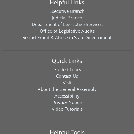
Helpful Links
Executive Branch
Judicial Branch
Department of Legislative Services
Office of Legislative Audits
Report Fraud & Abuse in State Government
Quick Links
Guided Tours
Contact Us
Visit
About the General Assembly
Accessibility
Privacy Notice
Video Tutorials
Helpful Tools