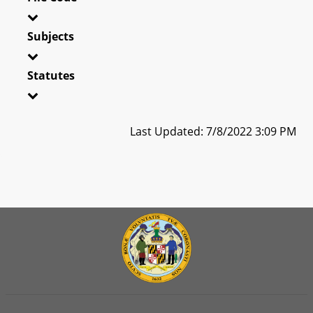
Subjects
Statutes
Last Updated: 7/8/2022 3:09 PM