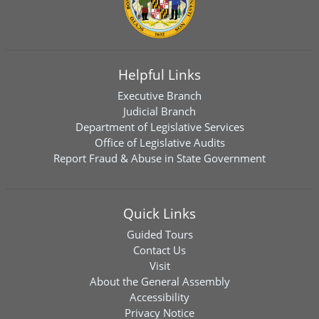
Helpful Links
Executive Branch
Judicial Branch
Department of Legislative Services
Office of Legislative Audits
Report Fraud & Abuse in State Government
Quick Links
Guided Tours
Contact Us
Visit
About the General Assembly
Accessibility
Privacy Notice