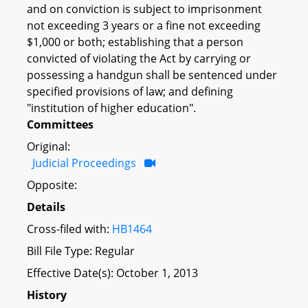
and on conviction is subject to imprisonment
not exceeding 3 years or a fine not exceeding
$1,000 or both; establishing that a person
convicted of violating the Act by carrying or
possessing a handgun shall be sentenced under
specified provisions of law; and defining
"institution of higher education".
Committees
Original:
Judicial Proceedings
Opposite:
Details
Cross-filed with:
HB1464
Bill File Type: Regular
Effective Date(s): October 1, 2013
History