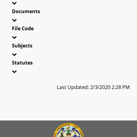
Documents
File Code
Subjects
Statutes
Last Updated: 2/3/2020 2:28 PM