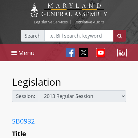
Legislative Services
|
Legislative Audits
Search
Menu
Legislation
Session:
SB0932
Title