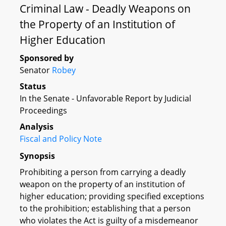
Criminal Law - Deadly Weapons on
the Property of an Institution of
Higher Education
Sponsored by
Senator
Robey
Status
In the Senate - Unfavorable Report by Judicial
Proceedings
Analysis
Fiscal and Policy Note
Synopsis
Prohibiting a person from carrying a deadly
weapon on the property of an institution of
higher education; providing specified exceptions
to the prohibition; establishing that a person
who violates the Act is guilty of a misdemeanor