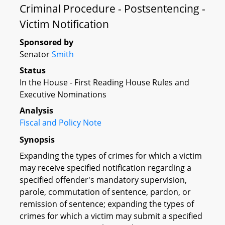
Criminal Procedure - Postsentencing -
Victim Notification
Sponsored by
Senator
Smith
Status
In the House - First Reading House Rules and
Executive Nominations
Analysis
Fiscal and Policy Note
Synopsis
Expanding the types of crimes for which a victim
may receive specified notification regarding a
specified offender's mandatory supervision,
parole, commutation of sentence, pardon, or
remission of sentence; expanding the types of
crimes for which a victim may submit a specified