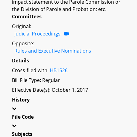
impact statement to the Parole Commission or
the Division of Parole and Probation; etc.
Committees
Original:
Judicial Proceedings
Opposite:
Rules and Executive Nominations
Details
Cross-filed with:
HB1526
Bill File Type: Regular
Effective Date(s): October 1, 2017
History
File Code
Subjects