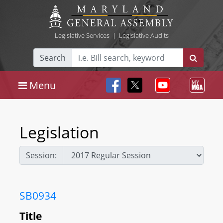
Legislative Services
|
Legislative Audits
Search
Menu
Legislation
Session:
SB0934
Title