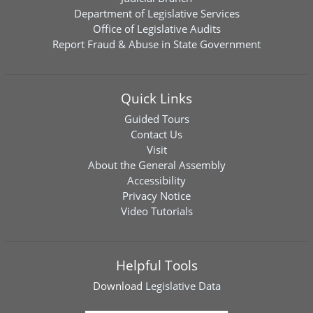
Department of Legislative Services
Office of Legislative Audits
Report Fraud & Abuse in State Government
Quick Links
Guided Tours
Contact Us
Visit
About the General Assembly
Accessibility
Privacy Notice
Video Tutorials
Helpful Tools
Download
Legislative Data