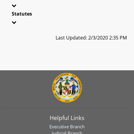
Statutes
Last Updated: 2/3/2020 2:35 PM
Helpful Links
Executive Branch
Judicial Branch