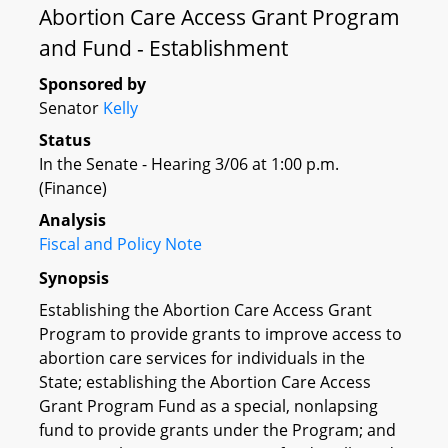
Abortion Care Access Grant Program
and Fund - Establishment
Sponsored by
Senator
Kelly
Status
In the Senate - Hearing 3/06 at 1:00 p.m.
(Finance)
Analysis
Fiscal and Policy Note
Synopsis
Establishing the Abortion Care Access Grant
Program to provide grants to improve access to
abortion care services for individuals in the
State; establishing the Abortion Care Access
Grant Program Fund as a special, nonlapsing
fund to provide grants under the Program; and