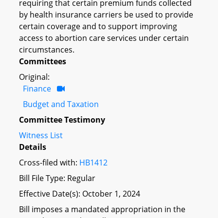
requiring that certain premium funds collected
by health insurance carriers be used to provide
certain coverage and to support improving
access to abortion care services under certain
circumstances.
Committees
Original:
Finance
Budget and Taxation
Committee Testimony
Witness List
Details
Cross-filed with:
HB1412
Bill File Type: Regular
Effective Date(s): October 1, 2024
Bill imposes a mandated appropriation in the