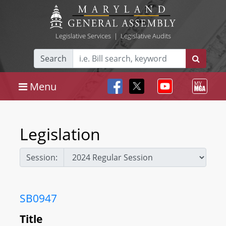
Legislative Services
|
Legislative Audits
Search
Menu
Legislation
Session:
SB0947
Title