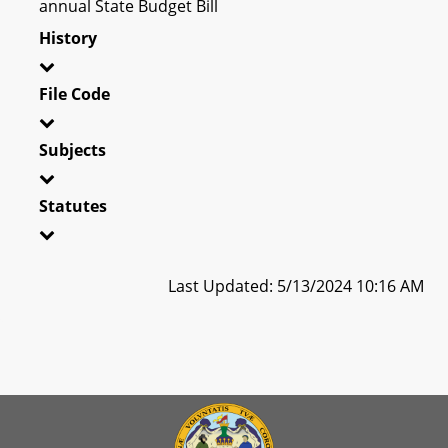
annual State Budget Bill
History
File Code
Subjects
Statutes
Last Updated: 5/13/2024 10:16 AM