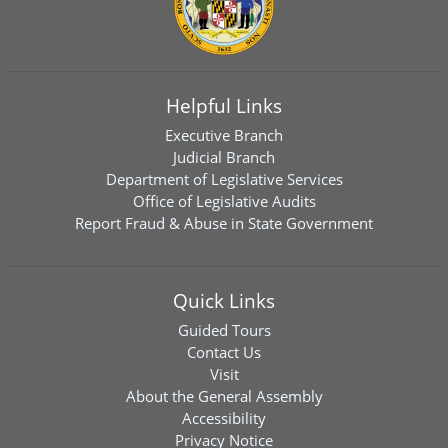
Helpful Links
Executive Branch
Judicial Branch
Department of Legislative Services
Office of Legislative Audits
Report Fraud & Abuse in State Government
Quick Links
Guided Tours
Contact Us
Visit
About the General Assembly
Accessibility
Privacy Notice