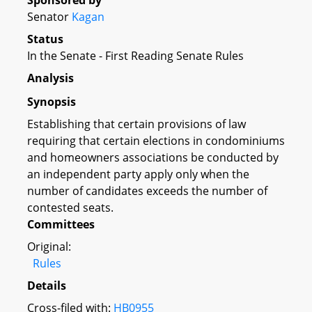
Sponsored by
Senator
Kagan
Status
In the Senate - First Reading Senate Rules
Analysis
Synopsis
Establishing that certain provisions of law
requiring that certain elections in condominiums
and homeowners associations be conducted by
an independent party apply only when the
number of candidates exceeds the number of
contested seats.
Committees
Original:
Rules
Details
Cross-filed with:
HB0955