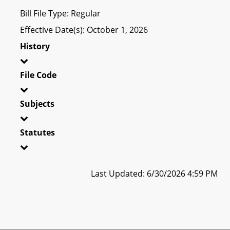
Bill File Type: Regular
Effective Date(s): October 1, 2026
History
File Code
Subjects
Statutes
Last Updated: 6/30/2026 4:59 PM