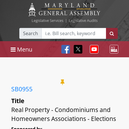
Legislative Services
|
Legislative Audits
Search
Menu
SB0955
Title
Real Property - Condominiums and
Homeowners Associations - Elections