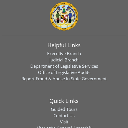
Helpful Links
Executive Branch
Judicial Branch
Department of Legislative Services
Office of Legislative Audits
Report Fraud & Abuse in State Government
Quick Links
Guided Tours
Contact Us
Visit