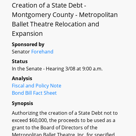
Creation of a State Debt -
Montgomery County - Metropolitan
Ballet Theatre Relocation and
Expansion
Sponsored by
Senator
Forehand
Status
In the Senate - Hearing 3/08 at 9:00 a.m.
Analysis
Fiscal and Policy Note
Bond Bill Fact Sheet
Synopsis
Authorizing the creation of a State Debt not to
exceed $60,000, the proceeds to be used as a
grant to the Board of Directors of the
Metropolitan Ballet Theatre, Inc. for specified