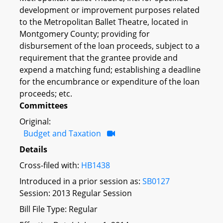
development or improvement purposes related
to the Metropolitan Ballet Theatre, located in
Montgomery County; providing for
disbursement of the loan proceeds, subject to a
requirement that the grantee provide and
expend a matching fund; establishing a deadline
for the encumbrance or expenditure of the loan
proceeds; etc.
Committees
Original:
Budget and Taxation
Details
Cross-filed with:
HB1438
Introduced in a prior session as:
SB0127
Session: 2013 Regular Session
Bill File Type: Regular