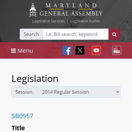
Legislative Services
|
Legislative Audits
Search
Menu
Legislation
Session:
SB0957
Title