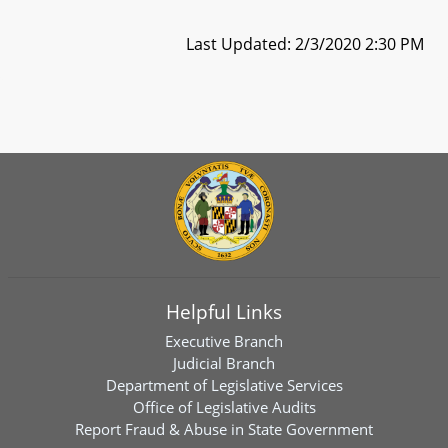
Last Updated: 2/3/2020 2:30 PM
Helpful Links
Executive Branch
Judicial Branch
Department of Legislative Services
Office of Legislative Audits
Report Fraud & Abuse in State Government