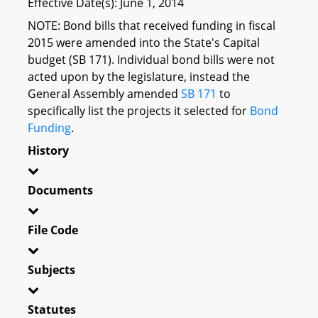
Effective Date(s): June 1, 2014
NOTE: Bond bills that received funding in fiscal
2015 were amended into the State's Capital
budget (SB 171). Individual bond bills were not
acted upon by the legislature, instead the
General Assembly amended
SB 171
to
specifically list the projects it selected for
Bond
Funding
.
History
Documents
File Code
Subjects
Statutes