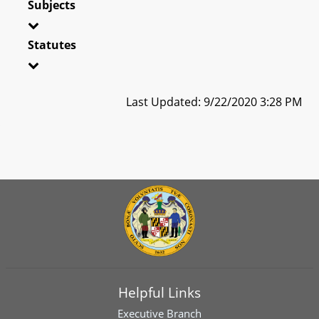
Subjects
Statutes
Last Updated: 9/22/2020 3:28 PM
Helpful Links
Executive Branch