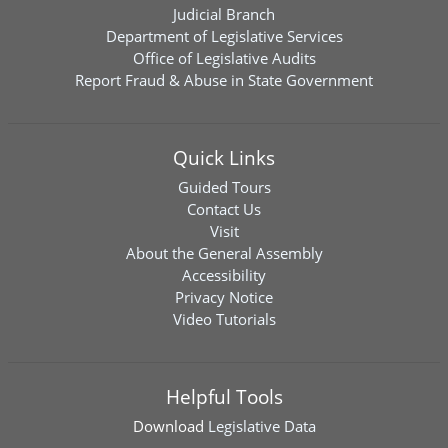
Judicial Branch
Department of Legislative Services
Office of Legislative Audits
Report Fraud & Abuse in State Government
Quick Links
Guided Tours
Contact Us
Visit
About the General Assembly
Accessibility
Privacy Notice
Video Tutorials
Helpful Tools
Download
Legislative Data