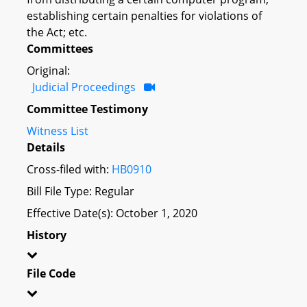
establishing certain penalties for violations of
the Act; etc.
Committees
Original:
Judicial Proceedings
Committee Testimony
Witness List
Details
Cross-filed with:
HB0910
Bill File Type: Regular
Effective Date(s): October 1, 2020
History
File Code