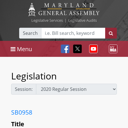
Legislative Services
|
Legislative Audits
Search
Menu
Legislation
Session:
SB0958
Title