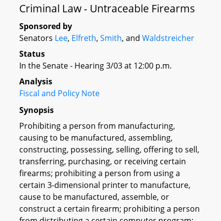
Criminal Law - Untraceable Firearms
Sponsored by
Senators
Lee
,
Elfreth
,
Smith
, and
Waldstreicher
Status
In the Senate - Hearing 3/03 at 12:00 p.m.
Analysis
Fiscal and Policy Note
Synopsis
Prohibiting a person from manufacturing,
causing to be manufactured, assembling,
constructing, possessing, selling, offering to sell,
transferring, purchasing, or receiving certain
firearms; prohibiting a person from using a
certain 3-dimensional printer to manufacture,
cause to be manufactured, assemble, or
construct a certain firearm; prohibiting a person
from distributing a certain computer program;