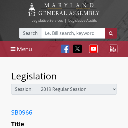
Legislative Services
|
Legislative Audits
Search
Menu
Legislation
Session:
SB0966
Title