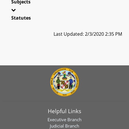
Subjects
Statutes
Last Updated: 2/3/2020 2:35 PM
Helpful Links
Executive Branch
Judicial Branch