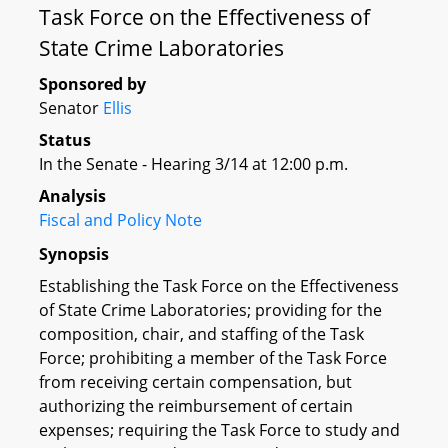
Task Force on the Effectiveness of
State Crime Laboratories
Sponsored by
Senator
Ellis
Status
In the Senate - Hearing 3/14 at 12:00 p.m.
Analysis
Fiscal and Policy Note
Synopsis
Establishing the Task Force on the Effectiveness
of State Crime Laboratories; providing for the
composition, chair, and staffing of the Task
Force; prohibiting a member of the Task Force
from receiving certain compensation, but
authorizing the reimbursement of certain
expenses; requiring the Task Force to study and