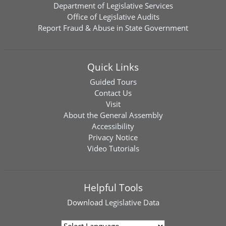
Department of Legislative Services
Office of Legislative Audits
Report Fraud & Abuse in State Government
Quick Links
Guided Tours
Contact Us
Visit
About the General Assembly
Accessibility
Privacy Notice
Video Tutorials
Helpful Tools
Download
Legislative Data