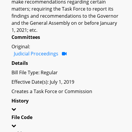
make recommendations regarding certain
matters; requiring the Task Force to report its
findings and recommendations to the Governor
and the General Assembly on or before January
1, 2021; etc.
Committees
Original:
Judicial Proceedings
Details
Bill File Type: Regular
Effective Date(s): July 1, 2019
Creates a Task Force or Commission
History
File Code