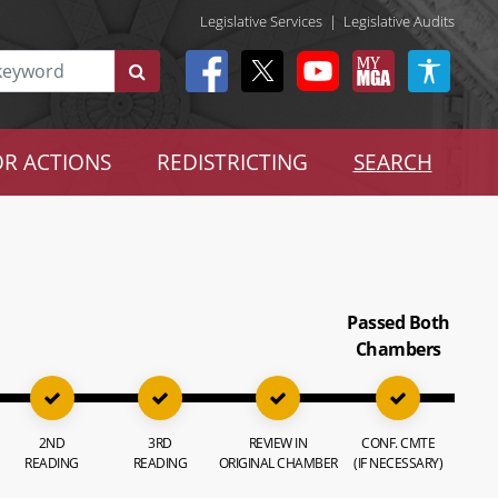
Legislative Services
|
Legislative Audits
R ACTIONS
REDISTRICTING
SEARCH
Passed Both
Chambers
2ND
3RD
REVIEW IN
CONF. CMTE
READING
READING
ORIGINAL CHAMBER
(IF NECESSARY)