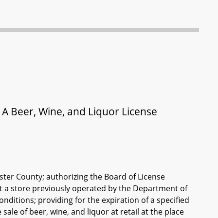
 A Beer, Wine, and Liquor License
ester County; authorizing the Board of License
at a store previously operated by the Department of
nditions; providing for the expiration of a specified
sale of beer, wine, and liquor at retail at the place