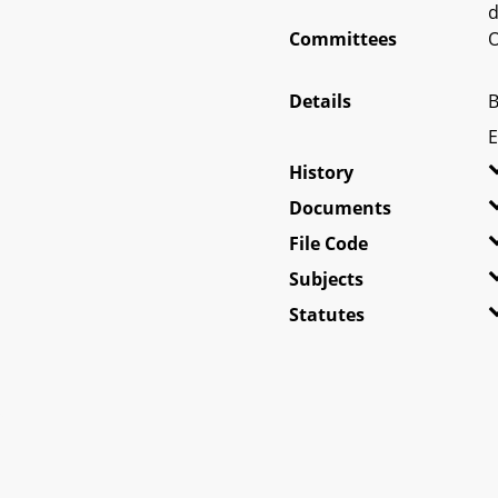
d
Committees
O
Details
B
E
History
Documents
File Code
Subjects
Statutes