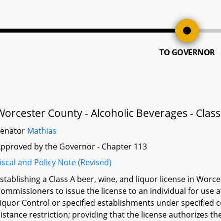
TO GOVERNOR
Worcester County - Alcoholic Beverages - Class
Senator
Mathias
pproved by the Governor - Chapter 113
iscal and Policy Note (Revised)
stablishing a Class A beer, wine, and liquor license in Worc
ommissioners to issue the license to an individual for use 
iquor Control or specified establishments under specified co
istance restriction; providing that the license authorizes the 