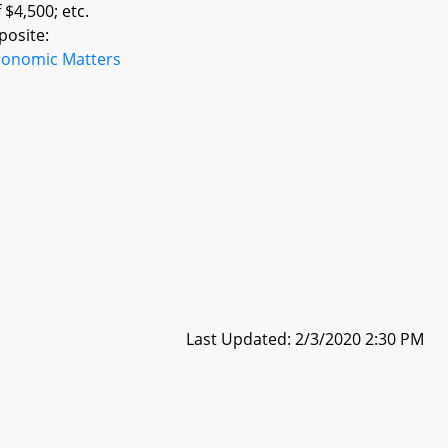
 $4,500; etc.
posite:
conomic Matters
Last Updated: 2/3/2020 2:30 PM