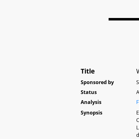
Title
Sponsored by
Status
A
Analysis
F
Synopsis
E
C
L
d