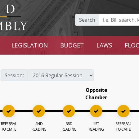
Search
LEGISLATION
BUDGET
LAWS
FLOO
Session:
Opposite
Chamber
REFERRAL
2ND
3RD
1ST
REFERRAL
TO CMTE
READING
READING
READING
TO CMTE