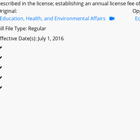
escribed in the license; establishing an annual license fee of
riginal:
Op
Education, Health, and Environmental Affairs
E
ill File Type: Regular
ffective Date(s): July 1, 2016