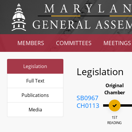
MEMBERS
COMMITTEES
MEETINGS
Legislation
Legislation
Full Text
Original
Chamber
Publications
SB0967
CH0113
Media
1ST
READING