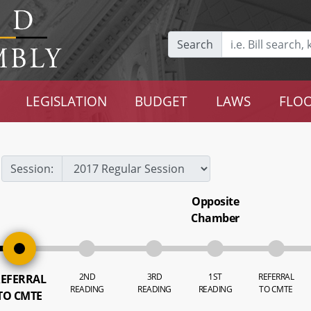
Search
LEGISLATION
BUDGET
LAWS
FLOO
Session:
Opposite
Chamber
2ND
3RD
1ST
REFERRAL
EFERRAL
READING
READING
READING
TO CMTE
TO CMTE