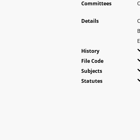
Committees
O
Details
C
B
E
History
File Code
Subjects
Statutes