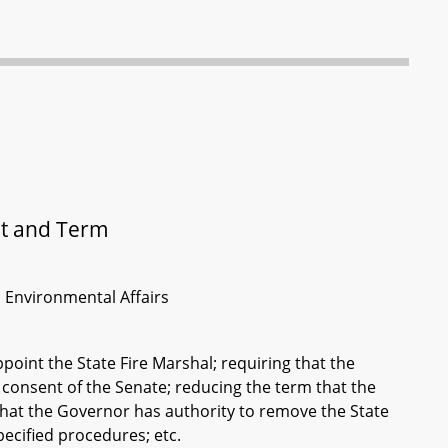
nt and Term
d Environmental Affairs
point the State Fire Marshal; requiring that the
 consent of the Senate; reducing the term that the
 that the Governor has authority to remove the State
pecified procedures; etc.