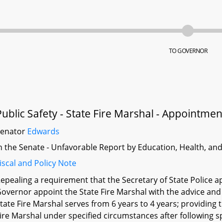
TO GOVERNOR
Public Safety - State Fire Marshal - Appointme
Senator
Edwards
n the Senate - Unfavorable Report by Education, Health, an
iscal and Policy Note
epealing a requirement that the Secretary of State Police ap
overnor appoint the State Fire Marshal with the advice and
tate Fire Marshal serves from 6 years to 4 years; providing
ire Marshal under specified circumstances after following s