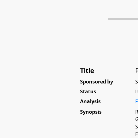
Title
Sponsored by
Status
I
Analysis
F
Synopsis
R
G
S
F