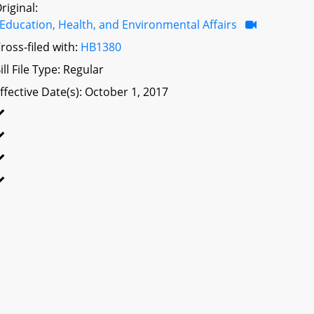
riginal:
Education, Health, and Environmental Affairs
ross-filed with:
HB1380
ill File Type: Regular
ffective Date(s): October 1, 2017