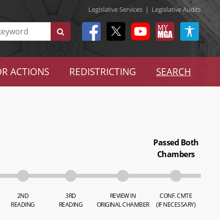
Legislative Services
|
Legislative Audits
R ACTIONS
REDISTRICTING
SEARCH
Passed Both
Chambers
2ND
3RD
REVIEW IN
CONF. CMTE
READING
READING
ORIGINAL CHAMBER
(IF NECESSARY)