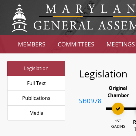
MEMBERS
COMMITTEES
MEETINGS
Legislation
Legislation
Full Text
Original
Chamber
Publications
SB0978
Media
1ST
R
READING