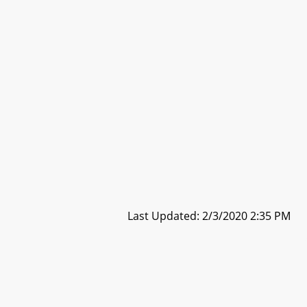
Last Updated: 2/3/2020 2:35 PM