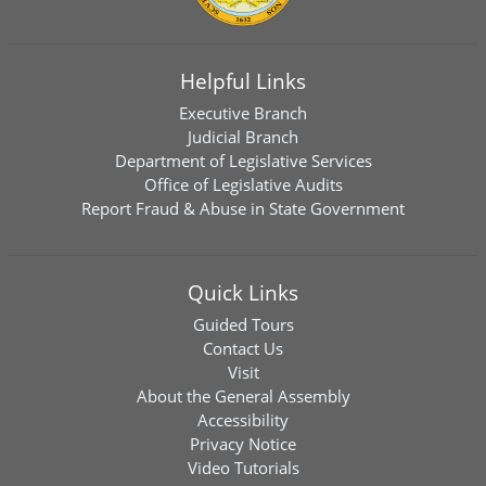
Helpful Links
Executive Branch
Judicial Branch
Department of Legislative Services
Office of Legislative Audits
Report Fraud & Abuse in State Government
Quick Links
Guided Tours
Contact Us
Visit
About the General Assembly
Accessibility
Privacy Notice
Video Tutorials