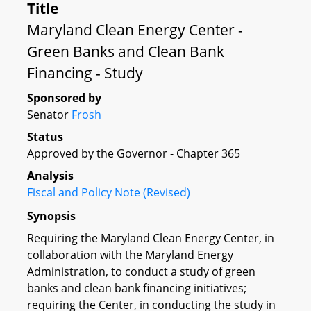
Title
Maryland Clean Energy Center -
Green Banks and Clean Bank
Financing - Study
Sponsored by
Senator
Frosh
Status
Approved by the Governor - Chapter 365
Analysis
Fiscal and Policy Note (Revised)
Synopsis
Requiring the Maryland Clean Energy Center, in
collaboration with the Maryland Energy
Administration, to conduct a study of green
banks and clean bank financing initiatives;
requiring the Center, in conducting the study in