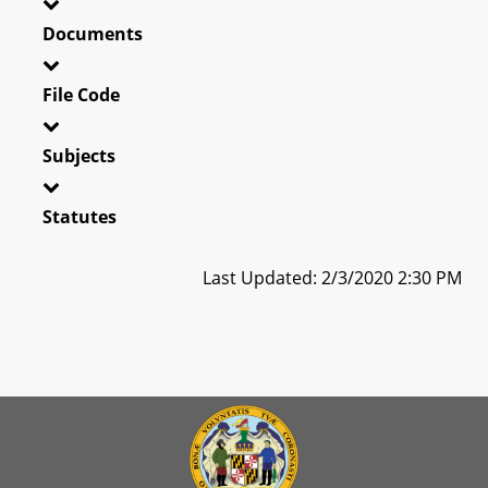
Documents
File Code
Subjects
Statutes
Last Updated: 2/3/2020 2:30 PM