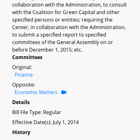
collaboration with the Administration, to consult
with the Coalition for Green Capital and other
specified persons or entities; requiring the
Center, in collaboration with the Administration,
to submit a specified report to specified
committees of the General Assembly on or
before December 1, 2015; etc.
Committees
Original:
Finance
Opposite:
Economic Matters
Details
Bill File Type: Regular
Effective Date(s): July 1, 2014
History