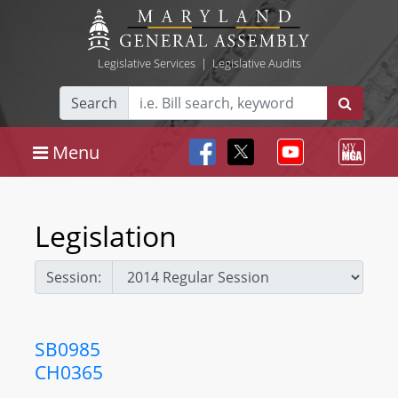
Legislative Services
|
Legislative Audits
Search
Menu
Legislation
Session:
SB0985
CH0365