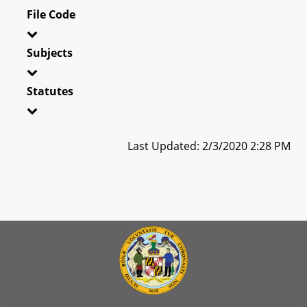
File Code
Subjects
Statutes
Last Updated: 2/3/2020 2:28 PM