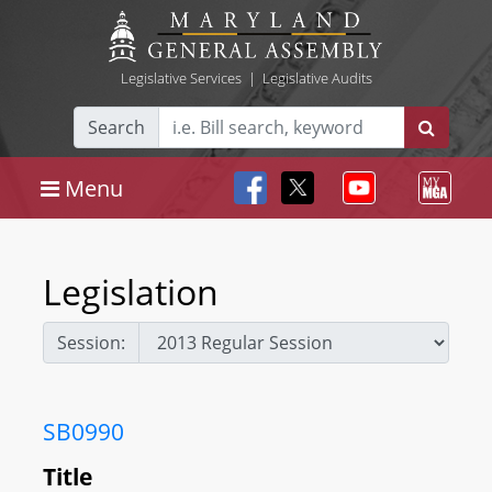
Legislative Services
|
Legislative Audits
Search
Menu
Legislation
Session:
SB0990
Title