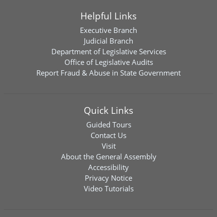
Helpful Links
Executive Branch
Judicial Branch
Department of Legislative Services
Office of Legislative Audits
Report Fraud & Abuse in State Government
Quick Links
Guided Tours
Contact Us
Visit
About the General Assembly
Accessibility
Privacy Notice
Video Tutorials