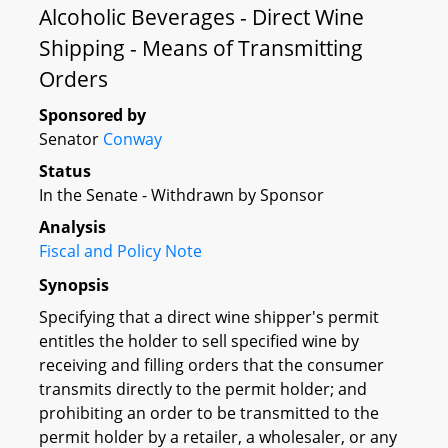
Alcoholic Beverages - Direct Wine
Shipping - Means of Transmitting
Orders
Sponsored by
Senator
Conway
Status
In the Senate - Withdrawn by Sponsor
Analysis
Fiscal and Policy Note
Synopsis
Specifying that a direct wine shipper's permit
entitles the holder to sell specified wine by
receiving and filling orders that the consumer
transmits directly to the permit holder; and
prohibiting an order to be transmitted to the
permit holder by a retailer, a wholesaler, or any