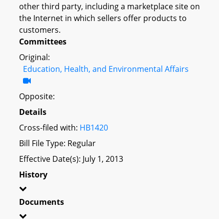
other third party, including a marketplace site on
the Internet in which sellers offer products to
customers.
Committees
Original:
Education, Health, and Environmental Affairs
Opposite:
Details
Cross-filed with:
HB1420
Bill File Type: Regular
Effective Date(s): July 1, 2013
History
Documents