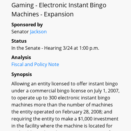
Gaming - Electronic Instant Bingo
Machines - Expansion
Sponsored by
Senator
Jackson
Status
In the Senate - Hearing 3/24 at 1:00 p.m.
Analysis
Fiscal and Policy Note
Synopsis
Allowing an entity licensed to offer instant bingo
under a commercial bingo license on July 1, 2007,
to operate up to 300 electronic instant bingo
machines more than the number of machines
the entity operated on February 28, 2008; and
requiring the entity to make a $1,000 investment
in the facility where the machine is located for