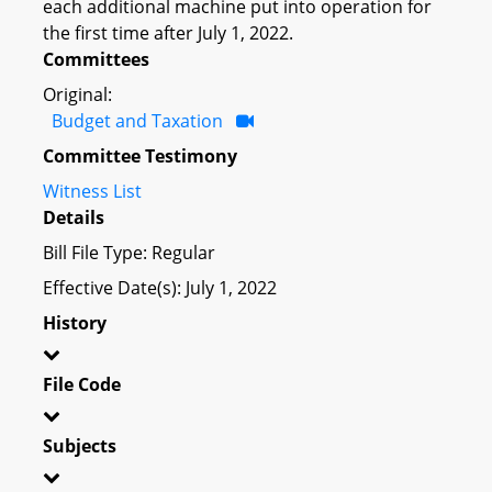
each additional machine put into operation for
the first time after July 1, 2022.
Committees
Original:
Budget and Taxation
Committee Testimony
Witness List
Details
Bill File Type: Regular
Effective Date(s): July 1, 2022
History
File Code
Subjects