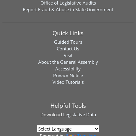
Office of Legislative Audits
Report Fraud & Abuse in State Government
Quick Links
Guided Tours
Contact Us
Visit
About the General Assembly
Accessibility
Privacy Notice
Video Tutorials
Helpful Tools
Download
Legislative Data
Powered by
Translate