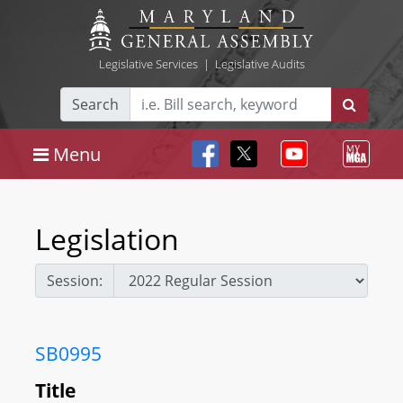
Legislative Services
|
Legislative Audits
Search
Menu
Legislation
Session:
SB0995
Title