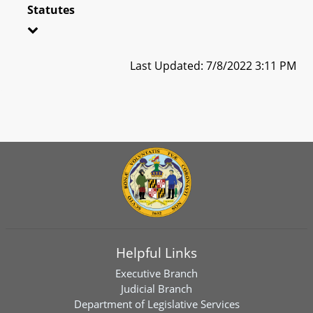
Statutes
Last Updated: 7/8/2022 3:11 PM
Helpful Links
Executive Branch
Judicial Branch
Department of Legislative Services