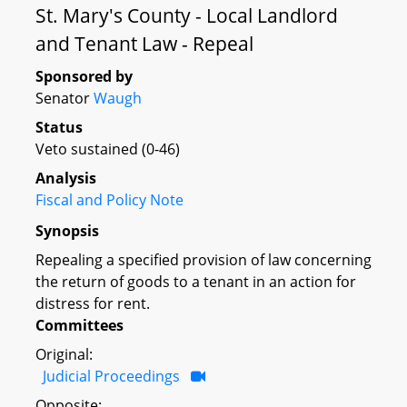
St. Mary's County - Local Landlord
and Tenant Law - Repeal
Sponsored by
Senator
Waugh
Status
Veto sustained (0-46)
Analysis
Fiscal and Policy Note
Synopsis
Repealing a specified provision of law concerning
the return of goods to a tenant in an action for
distress for rent.
Committees
Original:
Judicial Proceedings
Opposite: