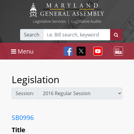
Legislative Services
|
Legislative Audits
Search
Menu
Legislation
Session:
SB0996
Title