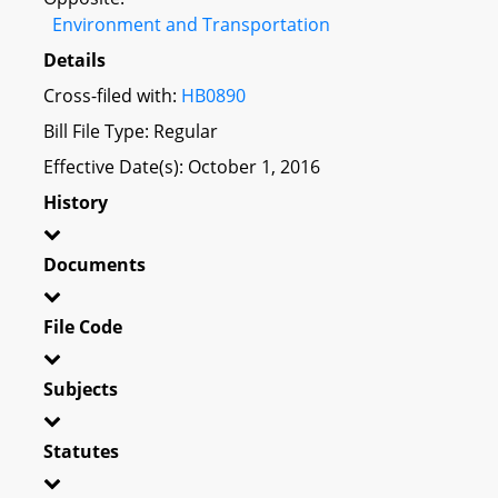
Environment and Transportation
Details
Cross-filed with:
HB0890
Bill File Type: Regular
Effective Date(s): October 1, 2016
History
Documents
File Code
Subjects
Statutes