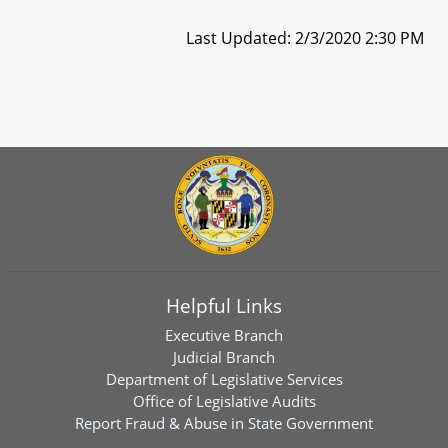
Last Updated: 2/3/2020 2:30 PM
Helpful Links
Executive Branch
Judicial Branch
Department of Legislative Services
Office of Legislative Audits
Report Fraud & Abuse in State Government