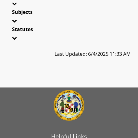
Subjects
Statutes
Last Updated: 6/4/2025 11:33 AM
Helpful Links