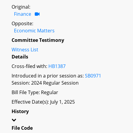
Original:
Finance
Opposite:
Economic Matters
Committee Testimony
Witness List
Details
Cross-filed with:
HB1387
Introduced in a prior session as:
SB0971
Session: 2024 Regular Session
Bill File Type: Regular
Effective Date(s): July 1, 2025
History
File Code