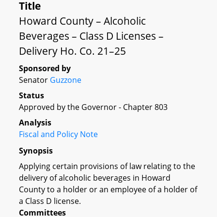
Title
Howard County – Alcoholic
Beverages – Class D Licenses –
Delivery Ho. Co. 21–25
Sponsored by
Senator
Guzzone
Status
Approved by the Governor - Chapter 803
Analysis
Fiscal and Policy Note
Synopsis
Applying certain provisions of law relating to the
delivery of alcoholic beverages in Howard
County to a holder or an employee of a holder of
a Class D license.
Committees