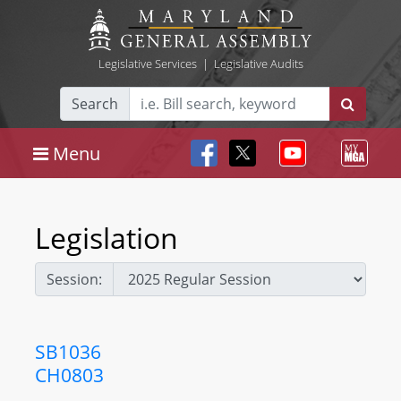
Legislative Services
|
Legislative Audits
Search
Menu
Legislation
Session:
SB1036
CH0803