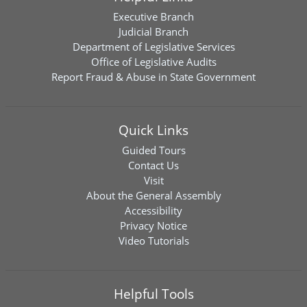
Executive Branch
Judicial Branch
Department of Legislative Services
Office of Legislative Audits
Report Fraud & Abuse in State Government
Quick Links
Guided Tours
Contact Us
Visit
About the General Assembly
Accessibility
Privacy Notice
Video Tutorials
Helpful Tools