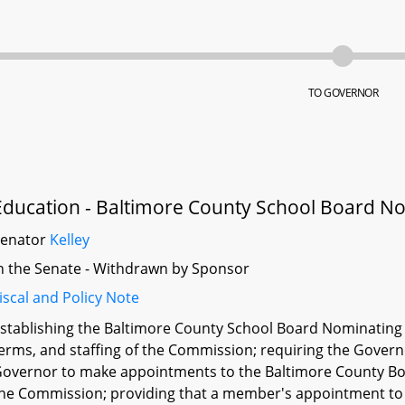
TO GOVERNOR
Education - Baltimore County School Board 
Senator
Kelley
n the Senate - Withdrawn by Sponsor
iscal and Policy Note
stablishing the Baltimore County School Board Nominating
erms, and staffing of the Commission; requiring the Govern
overnor to make appointments to the Baltimore County Boa
he Commission; providing that a member's appointment to t