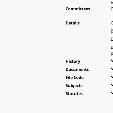
b
Committees
O
Details
C
B
E
B
p
History
Documents
File Code
Subjects
Statutes