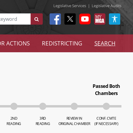
Legislative Services
|
Legislative Audits
R ACTIONS
REDISTRICTING
SEARCH
Passed Both
Chambers
2ND
3RD
REVIEW IN
CONF. CMTE
READING
READING
ORIGINAL CHAMBER
(IF NECESSARY)