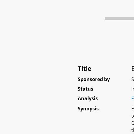
Title
Sponsored by
Status
I
Analysis
F
Synopsis
E
t
G
t