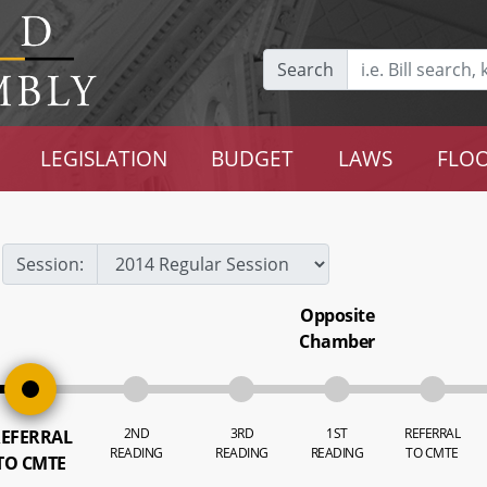
Search
LEGISLATION
BUDGET
LAWS
FLOO
Session:
Opposite
Chamber
2ND
3RD
1ST
REFERRAL
EFERRAL
READING
READING
READING
TO CMTE
TO CMTE