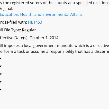
y the registered voters of the county at a specified election;
riginal:
Education, Health, and Environmental Affairs
ross-filed with:
HB1453
ill File Type: Regular
ffective Date(s): October 1, 2014
ill imposes a local government mandate which is a directive 
erform a task or assume a responsibility that has a discerni