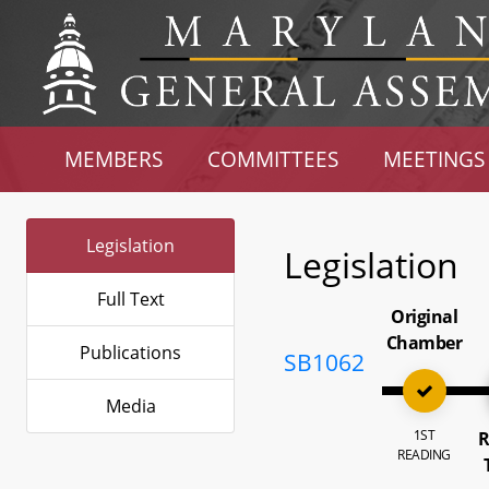
MEMBERS
COMMITTEES
MEETINGS
Legislation
Legislation
Full Text
Original
Chamber
Publications
SB1062
Media
1ST
R
READING