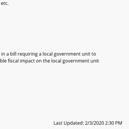
 etc.
in a bill requiring a local government unit to
ble fiscal impact on the local government unit
Last Updated: 2/3/2020 2:30 PM