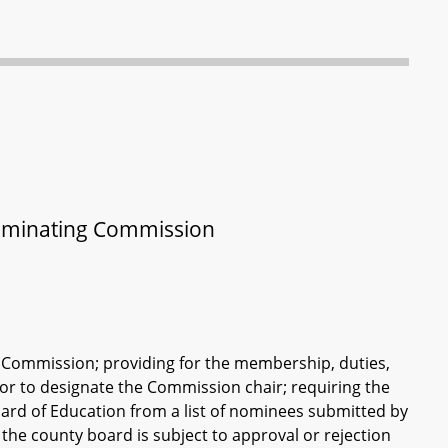
Nominating Commission
 Commission; providing for the membership, duties,
or to designate the Commission chair; requiring the
rd of Education from a list of nominees submitted by
he county board is subject to approval or rejection