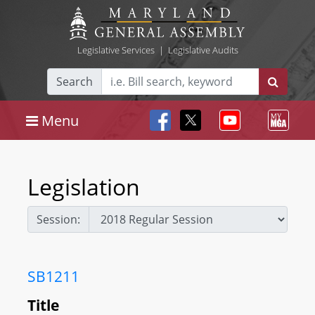
Legislative Services
|
Legislative Audits
Search
Menu
Legislation
Session:
SB1211
Title