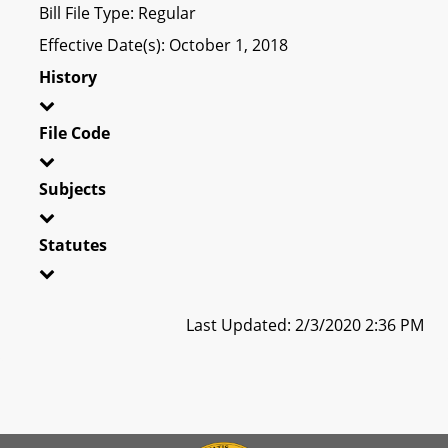
Bill File Type: Regular
Effective Date(s): October 1, 2018
History
File Code
Subjects
Statutes
Last Updated: 2/3/2020 2:36 PM