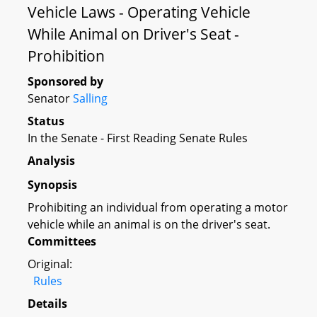
Vehicle Laws - Operating Vehicle
While Animal on Driver's Seat -
Prohibition
Sponsored by
Senator
Salling
Status
In the Senate - First Reading Senate Rules
Analysis
Synopsis
Prohibiting an individual from operating a motor
vehicle while an animal is on the driver's seat.
Committees
Original:
Rules
Details