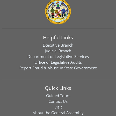
Helpful Links
Executive Branch
Judicial Branch
Department of Legislative Services
Office of Legislative Audits
Report Fraud & Abuse in State Government
Quick Links
Guided Tours
Contact Us
Visit
About the General Assembly