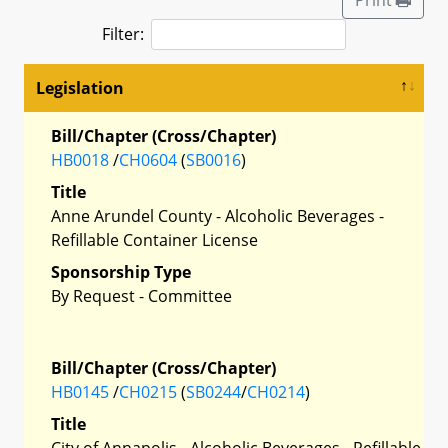
Filter:
Legislation
Bill/Chapter (Cross/Chapter)
HB0018
/
CH0604
(
SB0016
)
Title
Anne Arundel County - Alcoholic Beverages -
Refillable Container License
Sponsorship Type
By Request - Committee
Bill/Chapter (Cross/Chapter)
HB0145
/
CH0215
(
SB0244
/
CH0214
)
Title
City of Annapolis - Alcoholic Beverages - Refillable