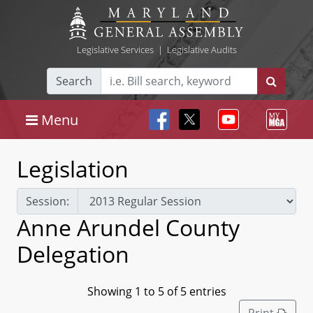
Legislative Services
|
Legislative Audits
Search
Menu
Legislation
Session:
Anne Arundel County
Delegation
Showing 1 to 5 of 5 entries
Print