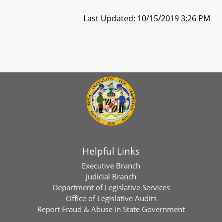
Last Updated: 10/15/2019 3:26 PM
Helpful Links
Executive Branch
Judicial Branch
Department of Legislative Services
Office of Legislative Audits
Report Fraud & Abuse in State Government