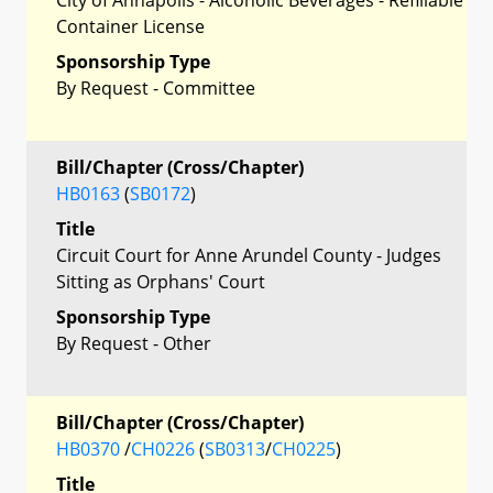
Container License
Sponsorship Type
By Request - Committee
Bill/Chapter (Cross/Chapter)
HB0163
(
SB0172
)
Title
Circuit Court for Anne Arundel County - Judges
Sitting as Orphans' Court
Sponsorship Type
By Request - Other
Bill/Chapter (Cross/Chapter)
HB0370
/
CH0226
(
SB0313
/
CH0225
)
Title