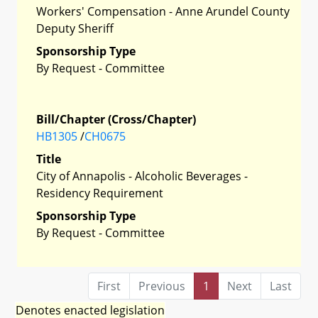
Workers' Compensation - Anne Arundel County
Deputy Sheriff
Sponsorship Type
By Request - Committee
Bill/Chapter (Cross/Chapter)
HB1305
/
CH0675
Title
City of Annapolis - Alcoholic Beverages -
Residency Requirement
Sponsorship Type
By Request - Committee
First
Previous
1
Next
Last
Denotes enacted legislation