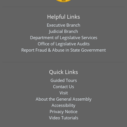
Helpful Links
Executive Branch
Judicial Branch
Department of Legislative Services
Office of Legislative Audits
Report Fraud & Abuse in State Government
Quick Links
Guided Tours
Contact Us
Visit
About the General Assembly
Accessibility
Privacy Notice
Video Tutorials