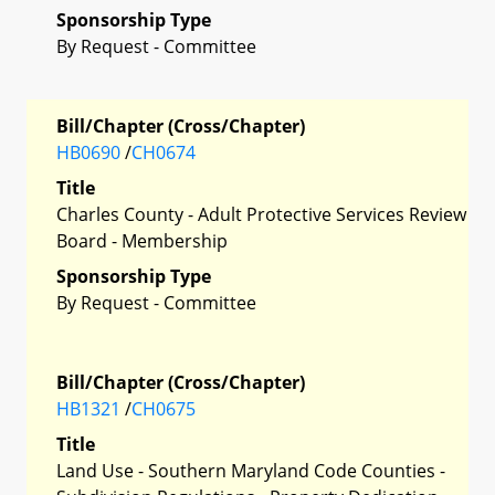
Sponsorship Type
By Request - Committee
Bill/Chapter (Cross/Chapter)
HB0690
/
CH0674
Title
Charles County - Adult Protective Services Review
Board - Membership
Sponsorship Type
By Request - Committee
Bill/Chapter (Cross/Chapter)
HB1321
/
CH0675
Title
Land Use - Southern Maryland Code Counties -