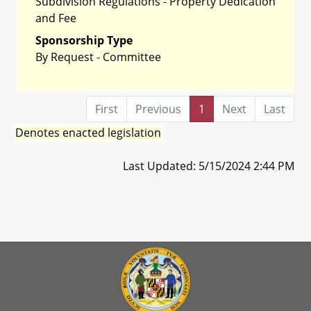
Subdivision Regulations - Property Dedication
and Fee
Sponsorship Type
By Request - Committee
First
Previous
1
Next
Last
Denotes enacted legislation
Last Updated: 5/15/2024 2:44 PM