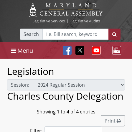
Legislative Services
|
Legislative Audits
Search
Menu
Legislation
Session:
Charles County Delegation
Showing 1 to 4 of 4 entries
Print
Filter: