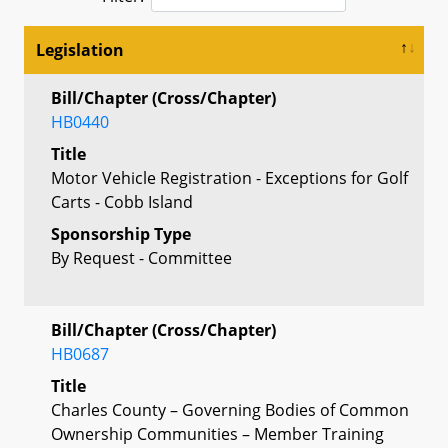
Legislation
Bill/Chapter (Cross/Chapter)
HB0440
Title
Motor Vehicle Registration - Exceptions for Golf
Carts - Cobb Island
Sponsorship Type
By Request - Committee
Bill/Chapter (Cross/Chapter)
HB0687
Title
Charles County – Governing Bodies of Common
Ownership Communities – Member Training