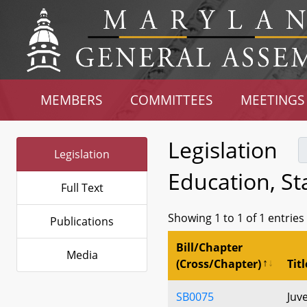
MEMBERS
COMMITTEES
MEETINGS
Legislation
Legislation
Education, S
Full Text
Showing 1 to 1 of 1 entries
Publications
Bill/Chapter
Media
(Cross/Chapter)
Titl
SB0075
Juv