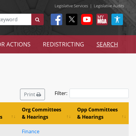
Legislative Services
|
Legislative Audits
R ACTIONS
REDISTRICTING
SEARCH
Filter:
Print
Org Committees
Opp Committees
s
& Hearings
& Hearings
Finance