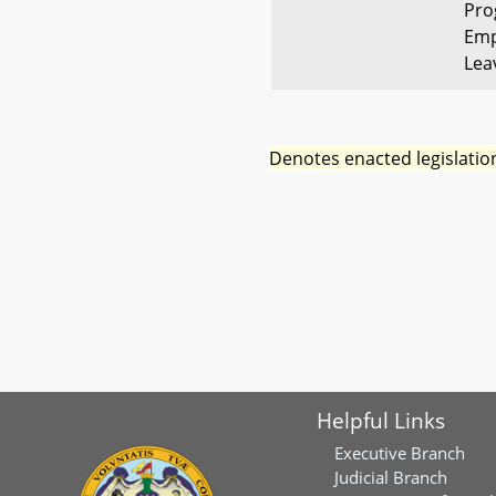
Pro
Emp
Lea
Denotes enacted legislatio
Helpful Links
Executive Branch
Judicial Branch