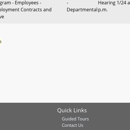
gram - Employees -
-
Hearing 1/24 a
loyment Contracts and
Departmental
p.m.
ve
n
Quick Links
Guided Tours
Contact Us