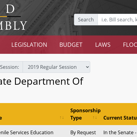
Search
LEGISLATION
BUDGET
LAWS
FLOO
Session:
tate Department Of
Sponsorship
e
Type
Current Statu
enile Services Education
By Request
In the Senate -