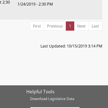
t 2:30
1/24/2019 - 2:30 PM
First
Previous
1
Next
Last
Last Updated: 10/15/2019 3:14 PM
Helpful Tools
Download
Legislative Data