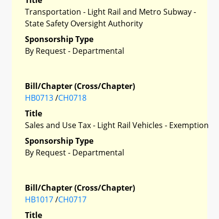
Transportation - Light Rail and Metro Subway -
State Safety Oversight Authority
Sponsorship Type
By Request - Departmental
Bill/Chapter (Cross/Chapter)
HB0713
/
CH0718
Title
Sales and Use Tax - Light Rail Vehicles - Exemption
Sponsorship Type
By Request - Departmental
Bill/Chapter (Cross/Chapter)
HB1017
/
CH0717
Title