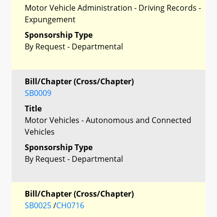
Motor Vehicle Administration - Driving Records -
Expungement
Sponsorship Type
By Request - Departmental
Bill/Chapter (Cross/Chapter)
SB0009
Title
Motor Vehicles - Autonomous and Connected
Vehicles
Sponsorship Type
By Request - Departmental
Bill/Chapter (Cross/Chapter)
SB0025
/
CH0716