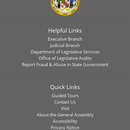
Helpful Links
Executive Branch
Judicial Branch
Department of Legislative Services
Office of Legislative Audits
Report Fraud & Abuse in State Government
Quick Links
Guided Tours
Contact Us
Visit
About the General Assembly
Accessibility
Privacy Notice