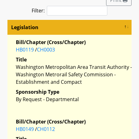
Filter:
Legislation
Bill/Chapter (Cross/Chapter)
HB0119
/
CH0003
Title
Washington Metropolitan Area Transit Authority -
Washington Metrorail Safety Commission -
Establishment and Compact
Sponsorship Type
By Request - Departmental
Bill/Chapter (Cross/Chapter)
HB0149
/
CH0112
Title