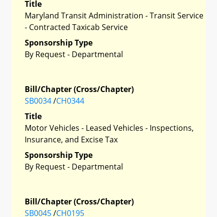
Title
Maryland Transit Administration - Transit Service
- Contracted Taxicab Service
Sponsorship Type
By Request - Departmental
Bill/Chapter (Cross/Chapter)
SB0034
/
CH0344
Title
Motor Vehicles - Leased Vehicles - Inspections,
Insurance, and Excise Tax
Sponsorship Type
By Request - Departmental
Bill/Chapter (Cross/Chapter)
SB0045
/
CH0195