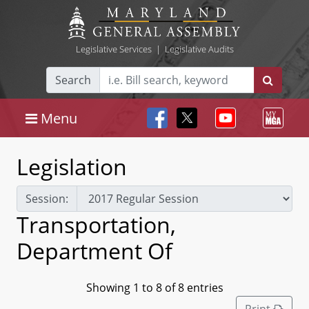
Legislative Services
|
Legislative Audits
Search
Menu
Legislation
Session:
Transportation,
Department Of
Showing 1 to 8 of 8 entries
Print