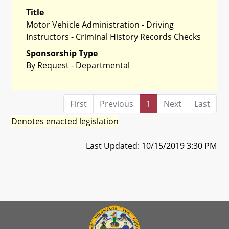
Title
Motor Vehicle Administration - Driving
Instructors - Criminal History Records Checks
Sponsorship Type
By Request - Departmental
First
Previous
1
Next
Last
Denotes enacted legislation
Last Updated: 10/15/2019 3:30 PM