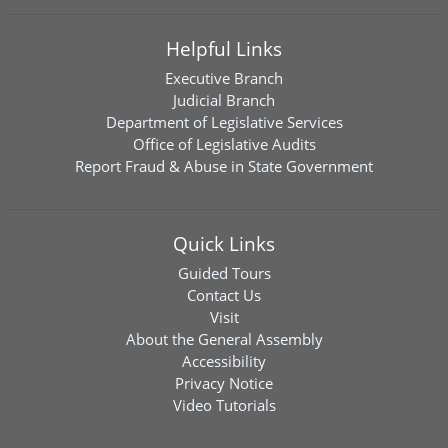
Helpful Links
Executive Branch
Judicial Branch
Department of Legislative Services
Office of Legislative Audits
Report Fraud & Abuse in State Government
Quick Links
Guided Tours
Contact Us
Visit
About the General Assembly
Accessibility
Privacy Notice
Video Tutorials