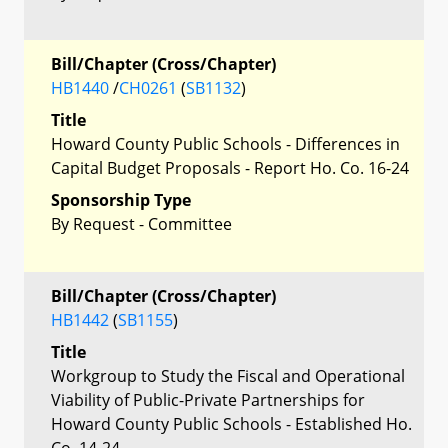
Bill/Chapter (Cross/Chapter)
HB1440
/
CH0261
(
SB1132
)
Title
Howard County Public Schools - Differences in
Capital Budget Proposals - Report Ho. Co. 16-24
Sponsorship Type
By Request - Committee
Bill/Chapter (Cross/Chapter)
HB1442
(
SB1155
)
Title
Workgroup to Study the Fiscal and Operational
Viability of Public-Private Partnerships for
Howard County Public Schools - Established Ho.
Co. 14-24