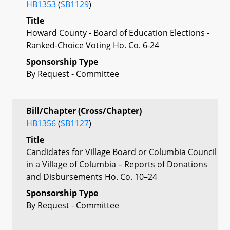
HB1353
(
SB1129
)
Title
Howard County - Board of Education Elections -
Ranked-Choice Voting Ho. Co. 6-24
Sponsorship Type
By Request - Committee
Bill/Chapter (Cross/Chapter)
HB1356
(
SB1127
)
Title
Candidates for Village Board or Columbia Council
in a Village of Columbia – Reports of Donations
and Disbursements Ho. Co. 10–24
Sponsorship Type
By Request - Committee