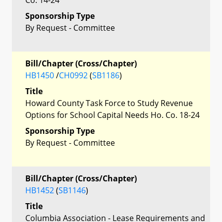
Sponsorship Type
By Request - Committee
Bill/Chapter (Cross/Chapter)
HB1450
/
CH0992
(
SB1186
)
Title
Howard County Task Force to Study Revenue
Options for School Capital Needs Ho. Co. 18-24
Sponsorship Type
By Request - Committee
Bill/Chapter (Cross/Chapter)
HB1452
(
SB1146
)
Title
Columbia Association - Lease Requirements and