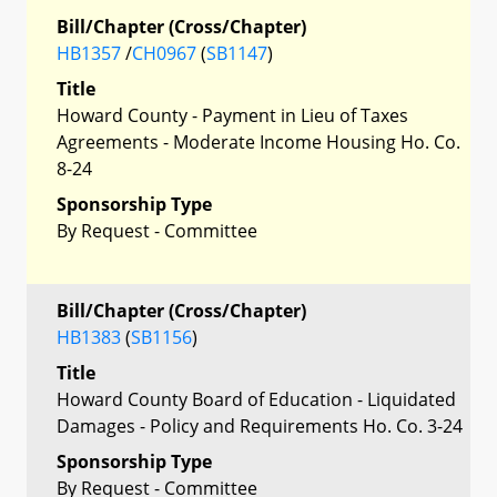
Bill/Chapter (Cross/Chapter)
HB1357
/
CH0967
(
SB1147
)
Title
Howard County - Payment in Lieu of Taxes
Agreements - Moderate Income Housing Ho. Co.
8-24
Sponsorship Type
By Request - Committee
Bill/Chapter (Cross/Chapter)
HB1383
(
SB1156
)
Title
Howard County Board of Education - Liquidated
Damages - Policy and Requirements Ho. Co. 3-24
Sponsorship Type
By Request - Committee