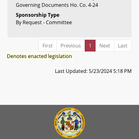
Governing Documents Ho. Co. 4-24
Sponsorship Type
By Request - Committee
First
Previous
1
Next
Last
Denotes enacted legislation
Last Updated: 5/23/2024 5:18 PM