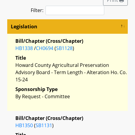
Filter:
Legislation
Bill/Chapter (Cross/Chapter)
HB1338
/
CH0694
(
SB1128
)
Title
Howard County Agricultural Preservation
Advisory Board - Term Length - Alteration Ho. Co.
15-24
Sponsorship Type
By Request - Committee
Bill/Chapter (Cross/Chapter)
HB1350
(
SB1131
)
Title