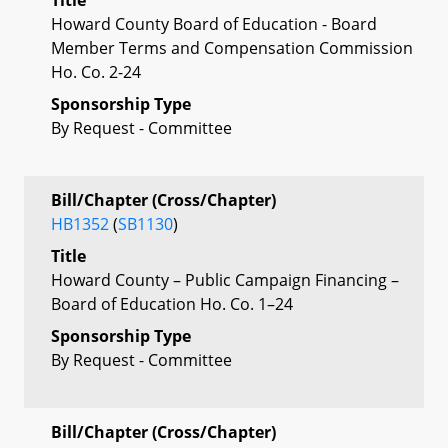
Howard County Board of Education - Board
Member Terms and Compensation Commission
Ho. Co. 2-24
Sponsorship Type
By Request - Committee
Bill/Chapter (Cross/Chapter)
HB1352
(
SB1130
)
Title
Howard County – Public Campaign Financing –
Board of Education Ho. Co. 1–24
Sponsorship Type
By Request - Committee
Bill/Chapter (Cross/Chapter)