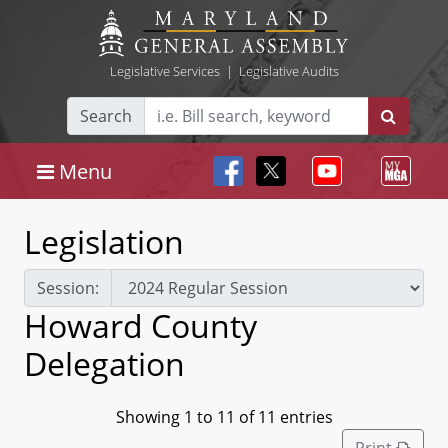
Legislative Services
|
Legislative Audits
Search
Menu
Legislation
Session:
Howard County
Delegation
Showing 1 to 11 of 11 entries
Print