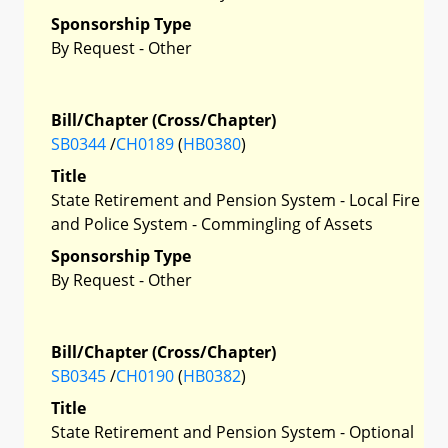
Sponsorship Type
By Request - Other
Bill/Chapter (Cross/Chapter)
SB0344
/
CH0189
(
HB0380
)
Title
State Retirement and Pension System - Local Fire
and Police System - Commingling of Assets
Sponsorship Type
By Request - Other
Bill/Chapter (Cross/Chapter)
SB0345
/
CH0190
(
HB0382
)
Title
State Retirement and Pension System - Optional