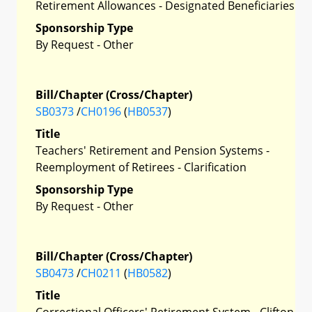
Retirement Allowances - Designated Beneficiaries
Sponsorship Type
By Request - Other
Bill/Chapter (Cross/Chapter)
SB0373
/
CH0196
(
HB0537
)
Title
Teachers' Retirement and Pension Systems -
Reemployment of Retirees - Clarification
Sponsorship Type
By Request - Other
Bill/Chapter (Cross/Chapter)
SB0473
/
CH0211
(
HB0582
)
Title
Correctional Officers' Retirement System - Clifton