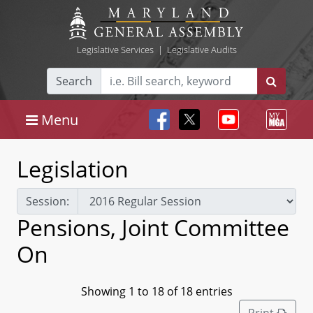
Legislative Services
|
Legislative Audits
Search
Menu
Legislation
Session:
Pensions, Joint Committee
On
Showing 1 to 18 of 18 entries
Print