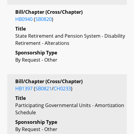
Bill/Chapter (Cross/Chapter)
HB0940
(
SB0820
)
Title
State Retirement and Pension System - Disability
Retirement - Alterations
Sponsorship Type
By Request - Other
Bill/Chapter (Cross/Chapter)
HB1397
(
SB0821
/
CH0233
)
Title
Participating Governmental Units - Amortization
Schedule
Sponsorship Type
By Request - Other