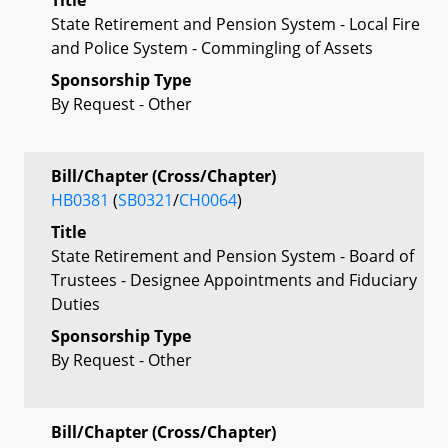
State Retirement and Pension System - Local Fire
and Police System - Commingling of Assets
Sponsorship Type
By Request - Other
Bill/Chapter (Cross/Chapter)
HB0381
(
SB0321
/
CH0064
)
Title
State Retirement and Pension System - Board of
Trustees - Designee Appointments and Fiduciary
Duties
Sponsorship Type
By Request - Other
Bill/Chapter (Cross/Chapter)