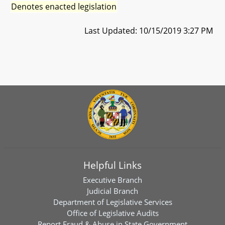
Denotes enacted legislation
Last Updated: 10/15/2019 3:27 PM
Helpful Links
Executive Branch
Judicial Branch
Department of Legislative Services
Office of Legislative Audits
Report Fraud & Abuse in State Government