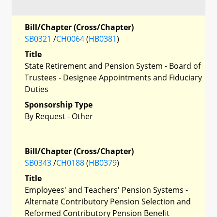
Bill/Chapter (Cross/Chapter)
SB0321
/
CH0064
(
HB0381
)
Title
State Retirement and Pension System - Board of
Trustees - Designee Appointments and Fiduciary
Duties
Sponsorship Type
By Request - Other
Bill/Chapter (Cross/Chapter)
SB0343
/
CH0188
(
HB0379
)
Title
Employees' and Teachers' Pension Systems -
Alternate Contributory Pension Selection and
Reformed Contributory Pension Benefit