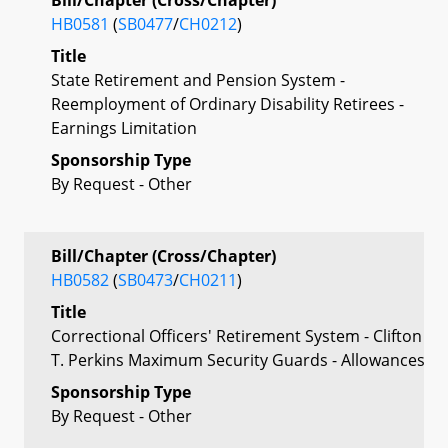
HB0581
(
SB0477
/
CH0212
)
Title
State Retirement and Pension System -
Reemployment of Ordinary Disability Retirees -
Earnings Limitation
Sponsorship Type
By Request - Other
Bill/Chapter (Cross/Chapter)
HB0582
(
SB0473
/
CH0211
)
Title
Correctional Officers' Retirement System - Clifton
T. Perkins Maximum Security Guards - Allowances
Sponsorship Type
By Request - Other