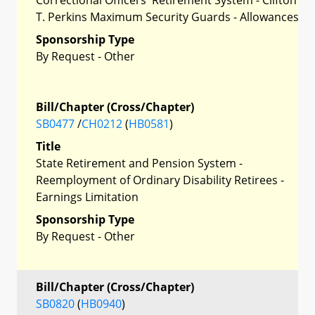
T. Perkins Maximum Security Guards - Allowances
Sponsorship Type
By Request - Other
Bill/Chapter (Cross/Chapter)
SB0477
/
CH0212
(
HB0581
)
Title
State Retirement and Pension System -
Reemployment of Ordinary Disability Retirees -
Earnings Limitation
Sponsorship Type
By Request - Other
Bill/Chapter (Cross/Chapter)
SB0820
(
HB0940
)